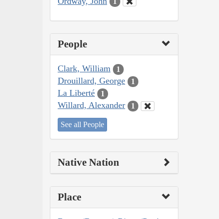
Ordway, John
1
People
Clark, William
1
Drouillard, George
1
La Liberté
1
Willard, Alexander
1
See all People
Native Nation
Place