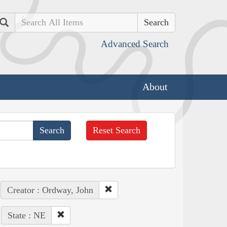
Search
Advanced Search
About
Reset Search
Creator : Ordway, John
State : NE