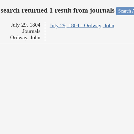
search returned 1 result from journals
Search A
July 29, 1804
July 29, 1804 - Ordway, John
Journals
Ordway, John