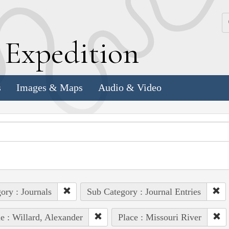
k
E
xpedition
s
Images & Maps
Audio & Video
ory : Journals
Sub Category : Journal Entries
e : Willard, Alexander
Place : Missouri River