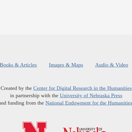
Books & Articles
Images & Maps
Audio & Video
Created by the
Center for Digital Research in the Humanities
in partnership with the
University of Nebraska Press
and funding from the
National Endowment for the Humanitie