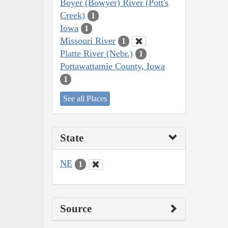
Boyer (Bowyer) River (Pott's
Creek)
1
Iowa
1
Missouri River
1
Platte River (Nebr.)
1
Pottawattamie County, Iowa
1
See all Places
State
NE
1
Source