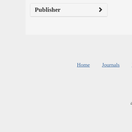
Publisher
Home
Journals