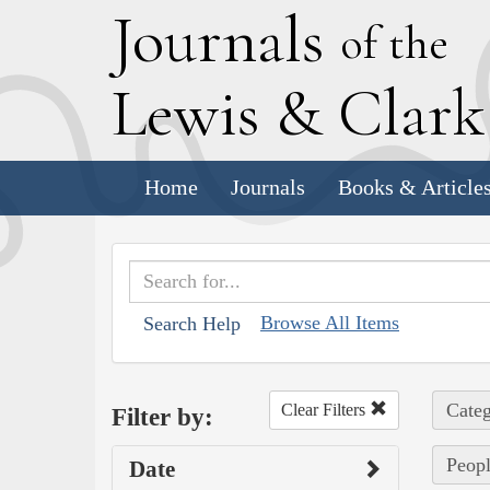
J
ournals
of the
L
ewis
&
C
lar
Home
Journals
Books & Article
Browse All Items
Search Help
Categ
Clear Filters
Filter by:
Peopl
Date