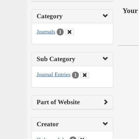
Your 
Category
Journals
1
Sub Category
Journal Entries
1
Part of Website
Creator