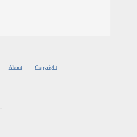
About
Copyright
s
.