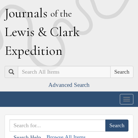
J
ournals
of the
L
ewis
&
C
lark
E
xpedition
Search
Advanced Search
Togg
navig
Browse All Items
Search Help