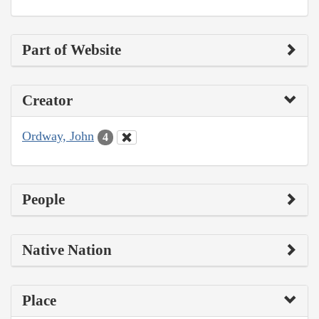
Part of Website
Creator
Ordway, John
4
People
Native Nation
Place