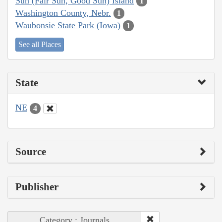
Sun (Fair Sun, Good Sun) Island
1
Washington County, Nebr.
1
Waubonsie State Park (Iowa)
1
See all Places
State
NE
4
Source
Publisher
Category : Journals