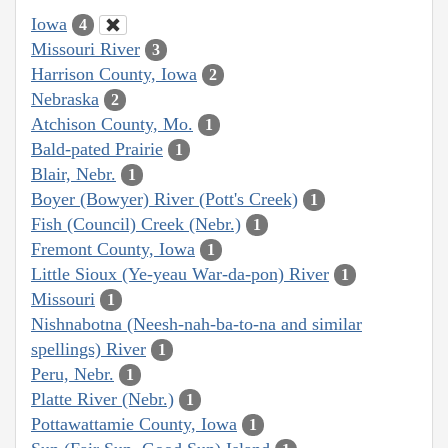
Iowa
4
Missouri River
3
Harrison County, Iowa
2
Nebraska
2
Atchison County, Mo.
1
Bald-pated Prairie
1
Blair, Nebr.
1
Boyer (Bowyer) River (Pott's Creek)
1
Fish (Council) Creek (Nebr.)
1
Fremont County, Iowa
1
Little Sioux (Ye-yeau War-da-pon) River
1
Missouri
1
Nishnabotna (Neesh-nah-ba-to-na and similar
spellings) River
1
Peru, Nebr.
1
Platte River (Nebr.)
1
Pottawattamie County, Iowa
1