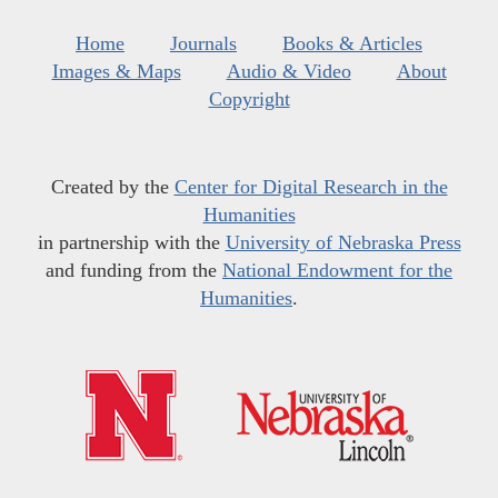
Home
Journals
Books & Articles
Images & Maps
Audio & Video
About
Copyright
Created by the
Center for Digital Research in the
Humanities
in partnership with the
University of Nebraska Press
and funding from the
National Endowment for the
Humanities
.