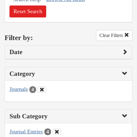
Reset Search
Clear Filters
Filter by:
Date
Category
Journals
4
Sub Category
Journal Entries
4