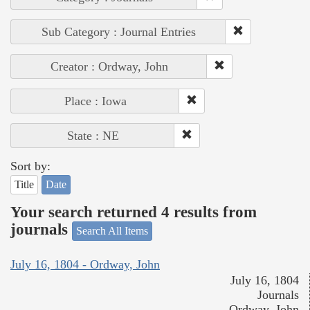
Sub Category : Journal Entries
Creator : Ordway, John
Place : Iowa
State : NE
Sort by:
Title
Date
Your search returned 4 results from
journals
Search All Items
July 16, 1804 - Ordway, John
July 16, 1804
Journals
Ordway, John