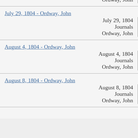
July 29, 1804 - Ordway, John
July 29, 1804
Journals
Ordway, John
August 4, 1804 - Ordway, John
August 4, 1804
Journals
Ordway, John
August 8, 1804 - Ordway, John
August 8, 1804
Journals
Ordway, John