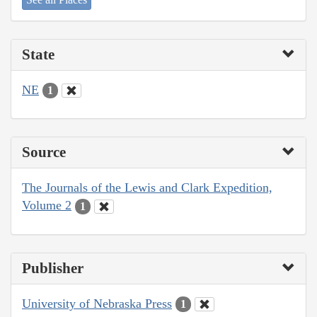
State
NE
1
Source
The Journals of the Lewis and Clark Expedition,
Volume 2
1
Publisher
University of Nebraska Press
1