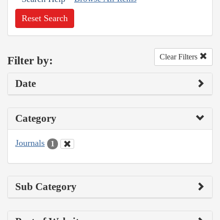
Reset Search
Clear Filters
Filter by:
Date
Category
Journals
1
Sub Category