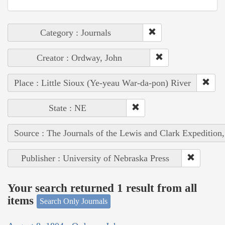
Category : Journals
Creator : Ordway, John
Place : Little Sioux (Ye-yeau War-da-pon) River
State : NE
Source : The Journals of the Lewis and Clark Expedition
Publisher : University of Nebraska Press
Your search returned 1 result from all
items
Search Only Journals