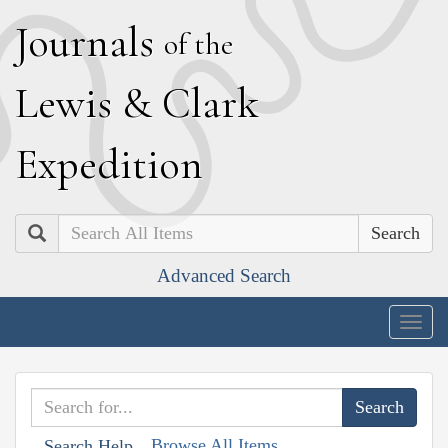
J
ournals
of the
L
ewis
&
C
lark
E
xpedition
Search
Advanced Search
Togg
navig
Browse All Items
Search Help