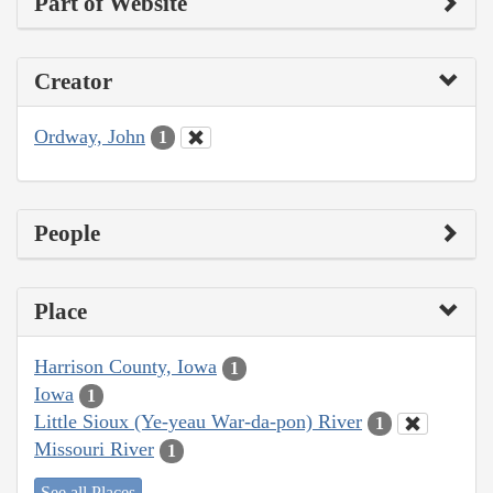
Part of Website
Creator
Ordway, John
1
People
Place
Harrison County, Iowa
1
Iowa
1
Little Sioux (Ye-yeau War-da-pon) River
1
Missouri River
1
See all Places