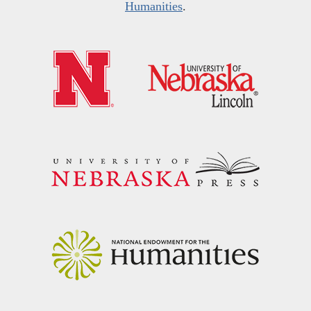
Humanities
.