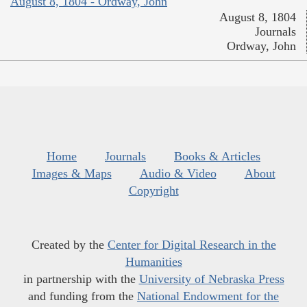
August 8, 1804 - Ordway, John
August 8, 1804
Journals
Ordway, John
Home
Journals
Books & Articles
Images & Maps
Audio & Video
About
Copyright
Created by the
Center for Digital Research in the
Humanities
in partnership with the
University of Nebraska Press
and funding from the
National Endowment for the