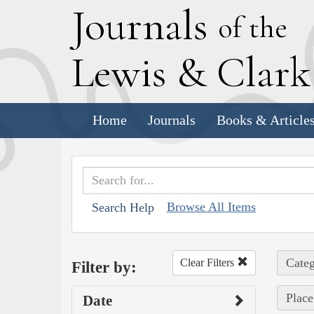
J
ournals
of the
L
ewis
&
C
lar
Home
Journals
Books & Article
Browse All Items
Search Help
Categ
Clear Filters
Filter by:
Place
Date