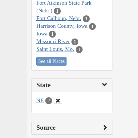
Fort Atkinson State Park
(Nebr.)
1
Fort Calhoun, Nebr.
1
Harrison County, Iowa
1
Iowa
1
Missouri River
1
Saint Louis, Mo.
1
See all Places
State
NE
2
Source