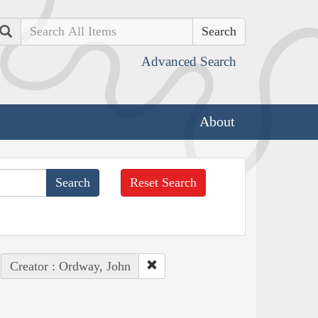
Search
Advanced Search
About
Reset Search
Creator : Ordway, John