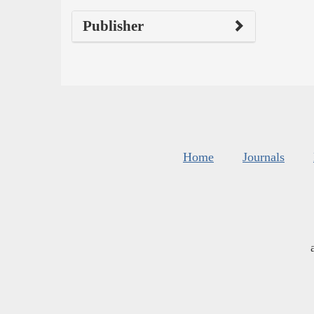
Publisher
Home
Journals