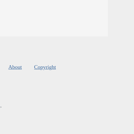
About
Copyright
s
.