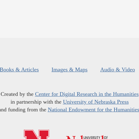
Books & Articles
Images & Maps
Audio & Video
Created by the
Center for Digital Research in the Humanities
in partnership with the
University of Nebraska Press
and funding from the
National Endowment for the Humanitie