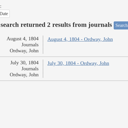
:
Date
search returned 2 results from journals
Search
August 4, 1804
August 4, 1804 - Ordway, John
Journals
Ordway, John
July 30, 1804
July 30, 1804 - Ordway, John
Journals
Ordway, John