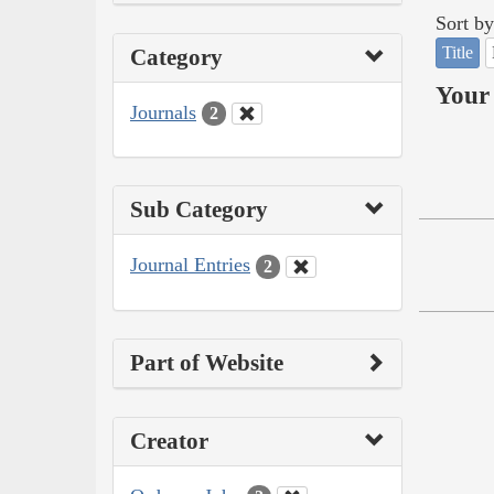
Sort by
Title
Category
Your 
Journals
2
Sub Category
Journal Entries
2
Part of Website
Creator