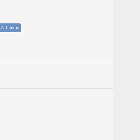
 All Items