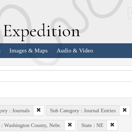
k
E
xpedition
s
Images & Maps
Audio & Video
ory : Journals
Sub Category : Journal Entries
 : Washington County, Nebr.
State : NE