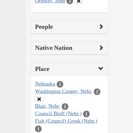
Ordway, John
2
People
Native Nation
Place
Nebraska
2
Washington County, Nebr.
2
Blair, Nebr.
1
Council Bluff (Nebr.)
1
Fish (Council) Creek (Nebr.)
1