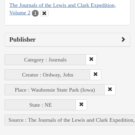
The Journals of the Lewis and Clark Expedition,
Volume 2
1
Publisher
Category : Journals
Creator : Ordway, John
Place : Waubonsie State Park (Iowa)
State : NE
Source : The Journals of the Lewis and Clark Expedition