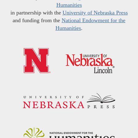
Humanities
in partnership with the
University of Nebraska Press
and funding from the
National Endowment for the
Humanities
.