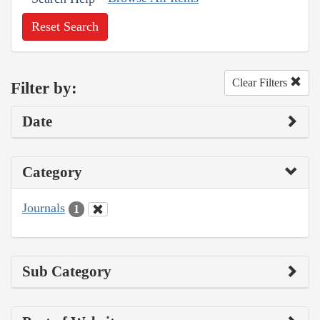
Reset Search
Clear Filters
Filter by:
Date
Category
Journals
1
Sub Category