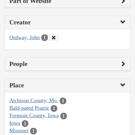
Part of Website
Creator
Ordway, John
1
People
Place
Atchison County, Mo.
1
Bald-pated Prairie
1
Fremont County, Iowa
1
Iowa
1
Missouri
1