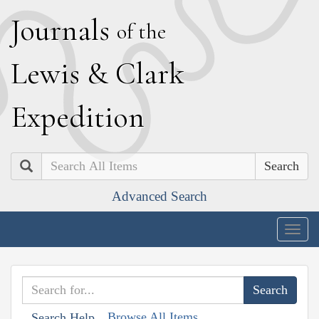
J
ournals
of the
L
ewis
&
C
lark
E
xpedition
Search
Advanced Search
Togg
navig
Browse All Items
Search Help