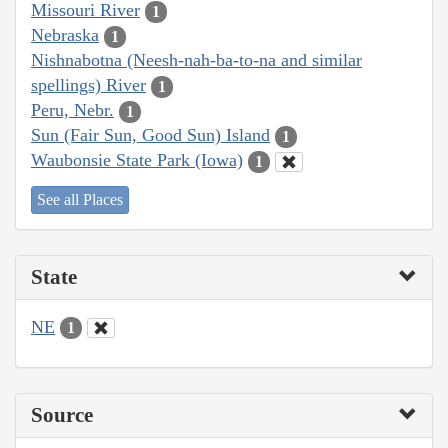
Missouri River
1
Nebraska
1
Nishnabotna (Neesh-nah-ba-to-na and similar
spellings) River
1
Peru, Nebr.
1
Sun (Fair Sun, Good Sun) Island
1
Waubonsie State Park (Iowa)
1
See all Places
State
NE
1
Source