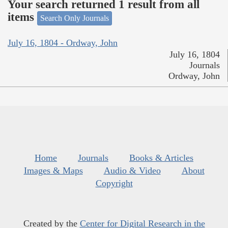
Your search returned 1 result from all
items
Search Only Journals
July 16, 1804 - Ordway, John
July 16, 1804
Journals
Ordway, John
Home
Journals
Books & Articles
Images & Maps
Audio & Video
About
Copyright
Created by the
Center for Digital Research in the