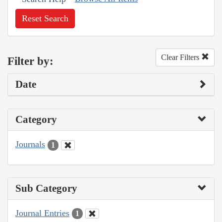
Reset Search
Clear Filters
Filter by:
Date
Category
Journals
1
Sub Category
Journal Entries
1