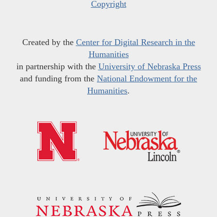
Copyright
Created by the
Center for Digital Research in the
Humanities
in partnership with the
University of Nebraska Press
and funding from the
National Endowment for the
Humanities
.