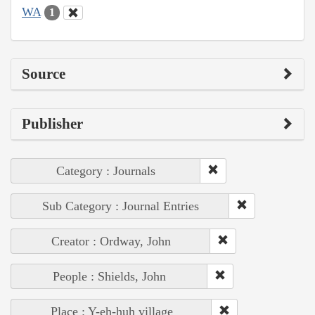
WA
1
Source
Publisher
Category : Journals
Sub Category : Journal Entries
Creator : Ordway, John
People : Shields, John
Place : Y-eh-huh village