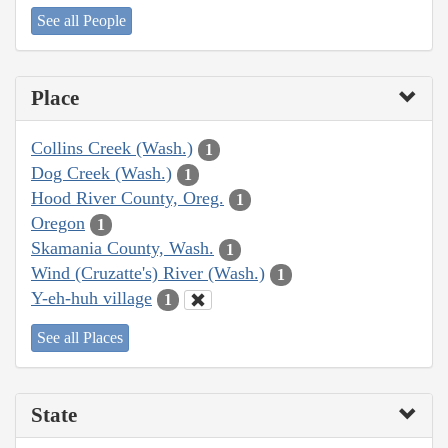
See all People
Place
Collins Creek (Wash.)
1
Dog Creek (Wash.)
1
Hood River County, Oreg.
1
Oregon
1
Skamania County, Wash.
1
Wind (Cruzatte's) River (Wash.)
1
Y-eh-huh village
1
See all Places
State