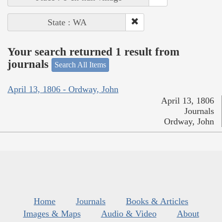
State : WA
Your search returned 1 result from
journals
Search All Items
April 13, 1806 - Ordway, John
April 13, 1806
Journals
Ordway, John
Home
Journals
Books & Articles
Images & Maps
Audio & Video
About