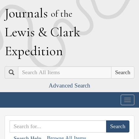
J
ournals
of the
L
ewis
&
C
lark
E
xpedition
Search
Advanced Search
Togg
navig
Browse All Items
Search Help