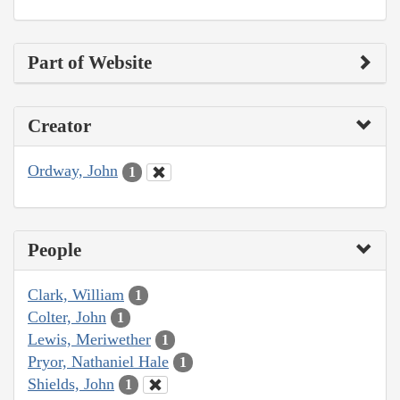
Part of Website
Creator
Ordway, John
1
People
Clark, William
1
Colter, John
1
Lewis, Meriwether
1
Pryor, Nathaniel Hale
1
Shields, John
1