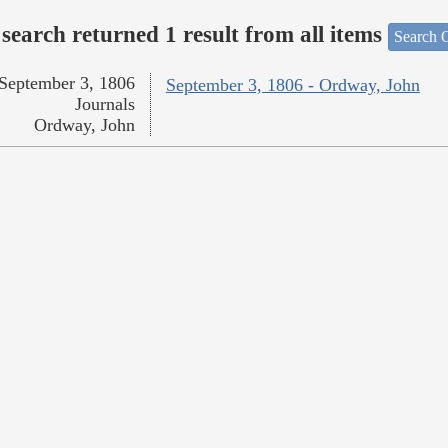
search returned 1 result from all items
Search O
September 3, 1806
September 3, 1806 - Ordway, John
Journals
Ordway, John