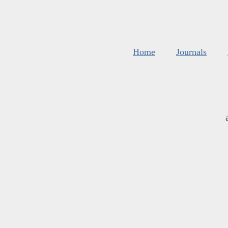
Home
Journals