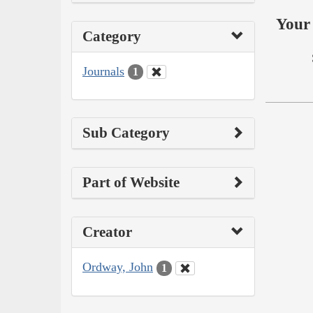
Your 
Category
Journals
1
Sub Category
Part of Website
Creator
Ordway, John
1