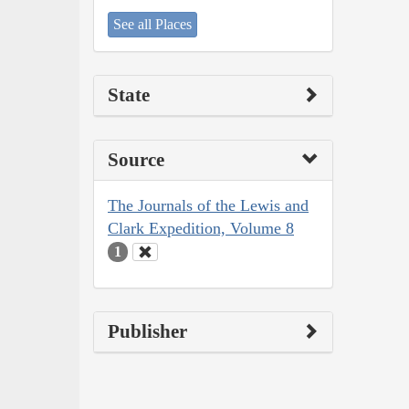
See all Places
State
Source
The Journals of the Lewis and
Clark Expedition, Volume 8
1
Publisher