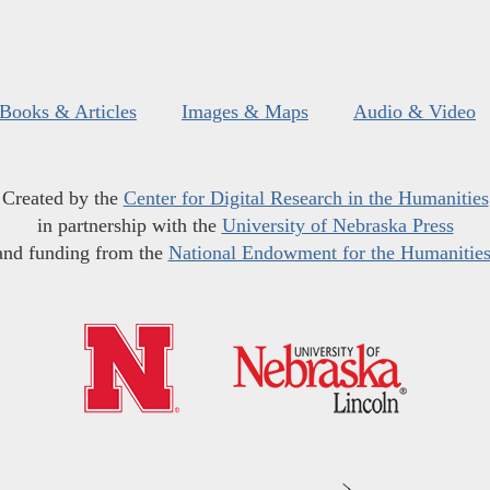
Books & Articles
Images & Maps
Audio & Video
Created by the
Center for Digital Research in the Humanities
in partnership with the
University of Nebraska Press
and funding from the
National Endowment for the Humanitie