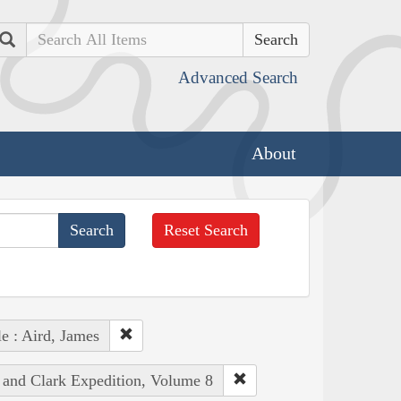
Search
Advanced Search
About
Reset Search
e : Aird, James
s and Clark Expedition, Volume 8