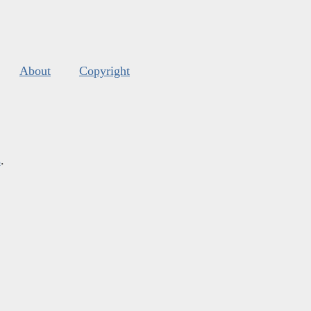
About
Copyright
s
.