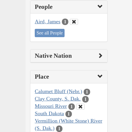
People
Aird, James
1
See all People
Native Nation
Place
Calumet Bluff (Nebr.)
1
Clay County, S. Dak.
1
Missouri River
1
South Dakota
1
Vermillion (White Stone) River
(S. Dak.)
1