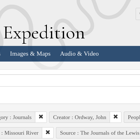
k
E
xpedition
s
Images & Maps
Audio & Video
ory : Journals
Creator : Ordway, John
Peopl
 : Missouri River
Source : The Journals of the Lewi