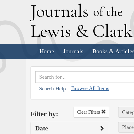
J
ournals
of the
L
ewis
&
C
lar
Home
Journals
Books & Article
Browse All Items
Search Help
Categ
Clear Filters
Filter by:
Place
Date