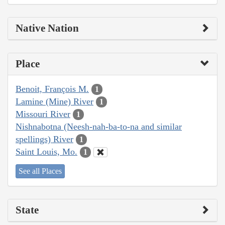
Native Nation
Place
Benoit, François M.
1
Lamine (Mine) River
1
Missouri River
1
Nishnabotna (Neesh-nah-ba-to-na and similar
spellings) River
1
Saint Louis, Mo.
1
See all Places
State