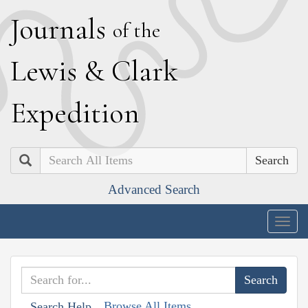
J
ournals
of the
L
ewis
&
C
lark
E
xpedition
Search
Advanced Search
Togg
navig
Browse All Items
Search Help