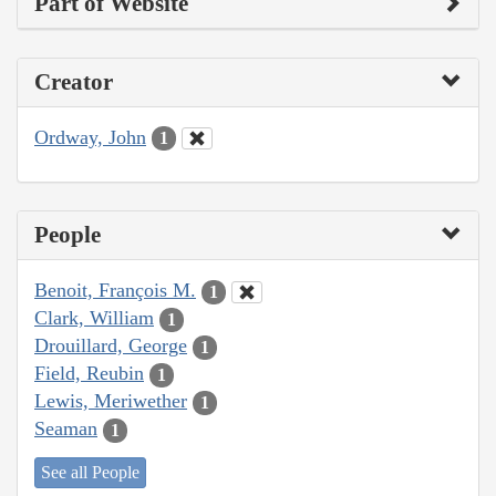
Part of Website
Creator
Ordway, John
1
People
Benoit, François M.
1
Clark, William
1
Drouillard, George
1
Field, Reubin
1
Lewis, Meriwether
1
Seaman
1
See all People