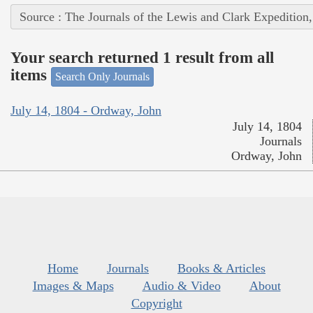
Source : The Journals of the Lewis and Clark Expedition
Your search returned 1 result from all
items
Search Only Journals
July 14, 1804 - Ordway, John
July 14, 1804
Journals
Ordway, John
Home
Journals
Books & Articles
Images & Maps
Audio & Video
About
Copyright