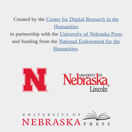
Created by the
Center for Digital Research in the
Humanities
in partnership with the
University of Nebraska Press
and funding from the
National Endowment for the
Humanities
.