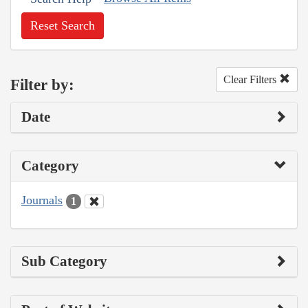
Reset Search
Clear Filters
Filter by:
Date
Category
Journals
1
Sub Category