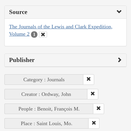
Source
The Journals of the Lewis and Clark Expedition,
Volume 2
1
Publisher
Category : Journals
Creator : Ordway, John
People : Benoit, François M.
Place : Saint Louis, Mo.