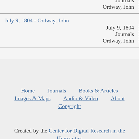
Journals
Ordway, John
July 9, 1804 - Ordway, John
July 9, 1804
Journals
Ordway, John
Home
Journals
Books & Articles
Images & Maps
Audio & Video
About
Copyright
Created by the
Center for Digital Research in the
Humanities