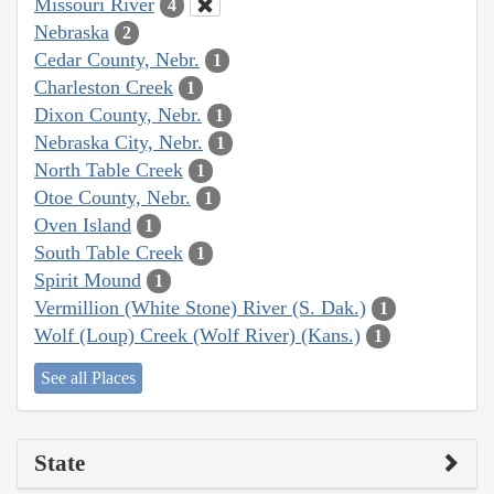
Missouri River
4
Nebraska
2
Cedar County, Nebr.
1
Charleston Creek
1
Dixon County, Nebr.
1
Nebraska City, Nebr.
1
North Table Creek
1
Otoe County, Nebr.
1
Oven Island
1
South Table Creek
1
Spirit Mound
1
Vermillion (White Stone) River (S. Dak.)
1
Wolf (Loup) Creek (Wolf River) (Kans.)
1
See all Places
State