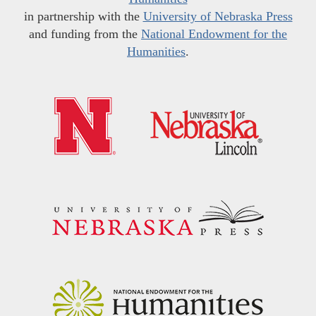
in partnership with the
University of Nebraska Press
and funding from the
National Endowment for the
Humanities
.