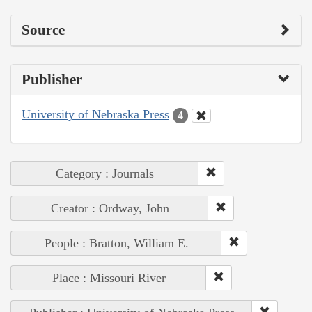
Source
Publisher
University of Nebraska Press
4
Category : Journals
Creator : Ordway, John
People : Bratton, William E.
Place : Missouri River