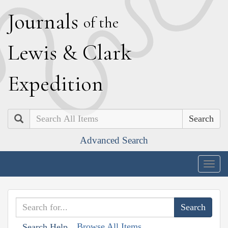
J
ournals
of the
L
ewis
&
C
lark
E
xpedition
Search
Advanced Search
Togg
navig
Browse All Items
Search Help