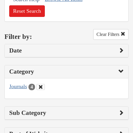
Reset Search
Clear Filters
Filter by:
Date
Category
Journals
4
Sub Category