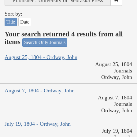
Publisher : University of Nebraska Press
Sort by:
Title
Date
Your search returned 4 results from all
items
Search Only Journals
August 25, 1804 - Ordway, John
August 25, 1804
Journals
Ordway, John
August 7, 1804 - Ordway, John
August 7, 1804
Journals
Ordway, John
July 19, 1804 - Ordway, John
July 19, 1804