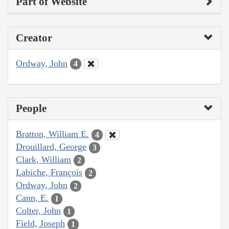
Part of Website
Creator
Ordway, John
4
People
Bratton, William E.
4
Drouillard, George
3
Clark, William
2
Labiche, François
2
Ordway, John
2
Cann, E.
1
Colter, John
1
Field, Joseph
1