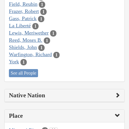
Field, Reubin
1
Frazer, Robert
1
Gass, Patrick
1
La Liberté
1
Lewis, Meriwether
1
Reed, Moses B.
1
Shields, John
1
Warfington, Richard
1
York
1
See all People
Native Nation
Place