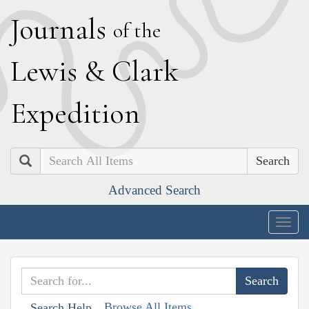
J
ournals
of the
L
ewis
&
C
lark
E
xpedition
Search
Advanced Search
Togg
navig
Browse All Items
Search Help