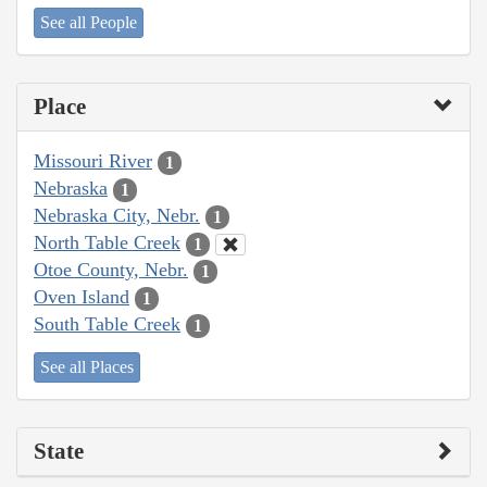
See all People
Place
Missouri River
1
Nebraska
1
Nebraska City, Nebr.
1
North Table Creek
1
Otoe County, Nebr.
1
Oven Island
1
South Table Creek
1
See all Places
State