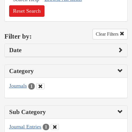
Reset Search
Clear Filters
Filter by:
Date
Category
Journals
1
Sub Category
Journal Entries
1