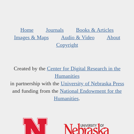
Home
Journals
Books & Articles
Images & Maps
Audio & Video
About
Copyright
Created by the
Center for Digital Research in the
Humanities
in partnership with the
University of Nebraska Press
and funding from the
National Endowment for the
Humanities
.