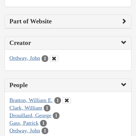
Part of Website
Creator
Ordway, John
1
People
Bratton, William E.
1
Clark, William
1
Drouillard, George
1
Gass, Patrick
1
Ordway, John
1