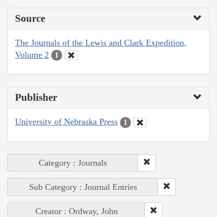
Source
The Journals of the Lewis and Clark Expedition,
Volume 2
1
Publisher
University of Nebraska Press
1
Category : Journals
Sub Category : Journal Entries
Creator : Ordway, John