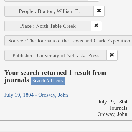
People : Bratton, William E.
Place : North Table Creek
Source : The Journals of the Lewis and Clark Expedition
Publisher : University of Nebraska Press
Your search returned 1 result from
journals
Search All Items
July 19, 1804 - Ordway, John
July 19, 1804
Journals
Ordway, John