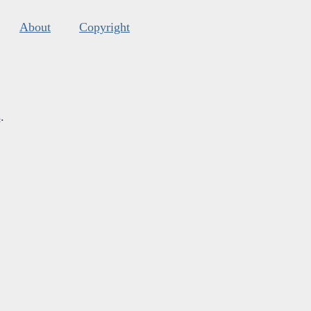
About
Copyright
s
.