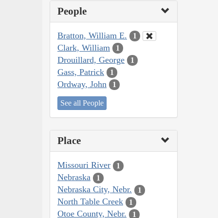
People
Bratton, William E.
1
Clark, William
1
Drouillard, George
1
Gass, Patrick
1
Ordway, John
1
See all People
Place
Missouri River
1
Nebraska
1
Nebraska City, Nebr.
1
North Table Creek
1
Otoe County, Nebr.
1