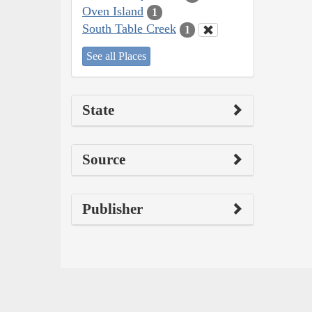
Oven Island
1
South Table Creek
1
See all Places
State
Source
Publisher