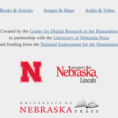
Books & Articles
Images & Maps
Audio & Video
Created by the
Center for Digital Research in the Humanities
in partnership with the
University of Nebraska Press
and funding from the
National Endowment for the Humanitie