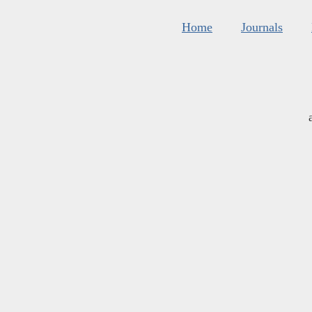
Home
Journals