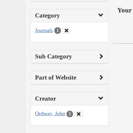
Your 
Category
Journals
1
Sub Category
Part of Website
Creator
Ordway, John
1