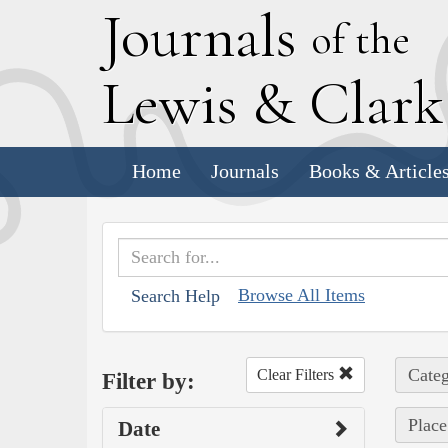
J
ournals
of the
L
ewis
&
C
lar
Home
Journals
Books & Article
Browse All Items
Search Help
Categ
Clear Filters
Filter by:
Place
Date