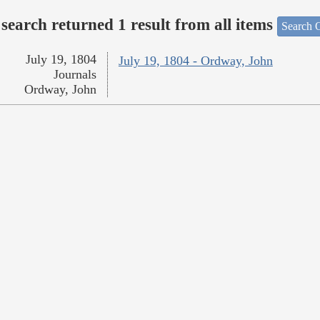
search returned 1 result from all items
Search O
July 19, 1804
July 19, 1804 - Ordway, John
Journals
Ordway, John