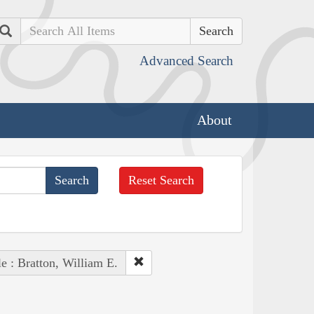
Search
Advanced Search
About
Reset Search
e : Bratton, William E.