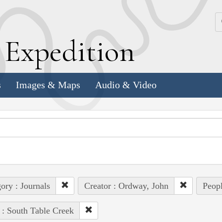
k
E
xpedition
s
Images & Maps
Audio & Video
ory : Journals
Creator : Ordway, John
Peopl
 : South Table Creek