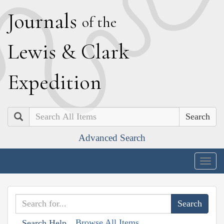
J
ournals
of the
L
ewis
&
C
lark
E
xpedition
Search
Advanced Search
Togg
navig
Browse All Items
Search Help