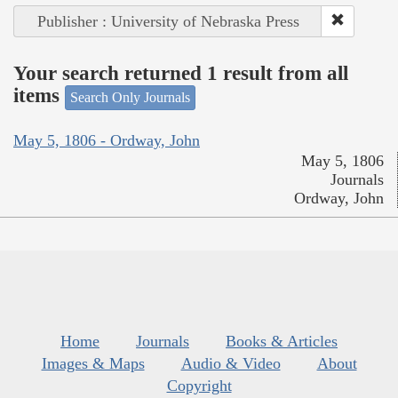
Publisher : University of Nebraska Press
Your search returned 1 result from all
items
Search Only Journals
May 5, 1806 - Ordway, John
May 5, 1806
Journals
Ordway, John
Home
Journals
Books & Articles
Images & Maps
Audio & Video
About
Copyright