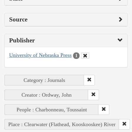
Source
Publisher
University of Nebraska Press
1
Category : Journals
Creator : Ordway, John
People : Charbonneau, Toussaint
Place : Clearwater (Flathead, Kooskooskee) River