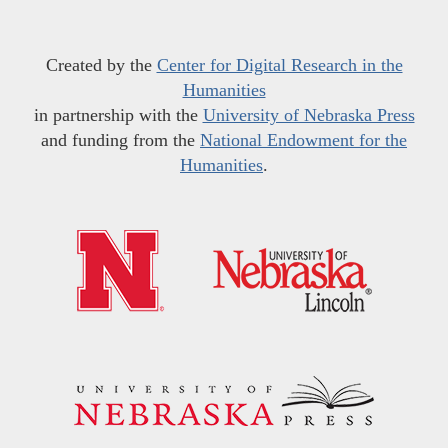
Created by the
Center for Digital Research in the
Humanities
in partnership with the
University of Nebraska Press
and funding from the
National Endowment for the
Humanities
.