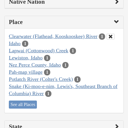
Native Nation
Place
Clearwater (Flathead, Kooskooskee) River
1
Idaho
1
Lapwai (Cottonwood) Creek
1
Lewiston, Idaho
1
Nez Perce County, Idaho
1
Pah-map village
1
Potlatch River (Colter's Creek)
1
Snake (Ki-moo-e-nim, Lewis's, Southeast Branch of
Columbia) River
1
See all Places
State