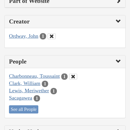
Part of Website
Creator
Ordway, John
1
People
Charbonneau, Toussaint
1
Clark, William
1
Lewis, Meriwether
1
Sacagawea
1
See all People