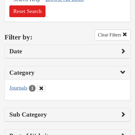
Reset Search
Clear Filters
Filter by:
Date
Category
Journals
1
Sub Category