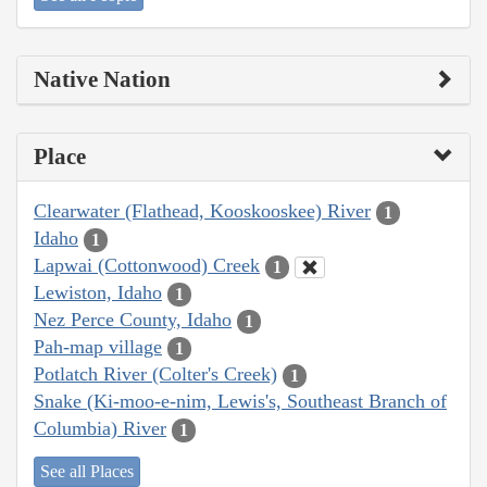
Native Nation
Place
Clearwater (Flathead, Kooskooskee) River
1
Idaho
1
Lapwai (Cottonwood) Creek
1
Lewiston, Idaho
1
Nez Perce County, Idaho
1
Pah-map village
1
Potlatch River (Colter's Creek)
1
Snake (Ki-moo-e-nim, Lewis's, Southeast Branch of
Columbia) River
1
See all Places