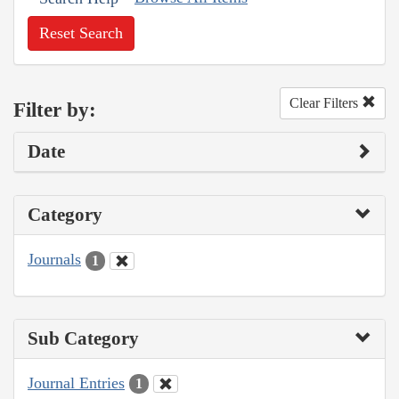
Reset Search
Clear Filters
Filter by:
Date
Category
Journals
1
Sub Category
Journal Entries
1