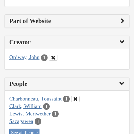
Part of Website
Creator
Ordway, John
1
People
Charbonneau, Toussaint
1
Clark, William
1
Lewis, Meriwether
1
Sacagawea
1
See all People