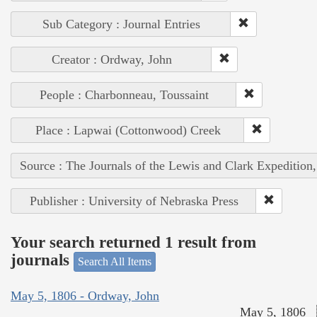
Sub Category : Journal Entries
Creator : Ordway, John
People : Charbonneau, Toussaint
Place : Lapwai (Cottonwood) Creek
Source : The Journals of the Lewis and Clark Expedition
Publisher : University of Nebraska Press
Your search returned 1 result from
journals
Search All Items
May 5, 1806 - Ordway, John
May 5, 1806