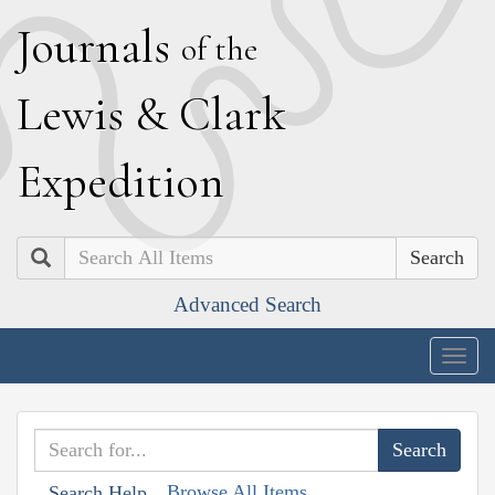
J
ournals
of the
L
ewis
&
C
lark
E
xpedition
Search
Advanced Search
Togg
navig
Browse All Items
Search Help