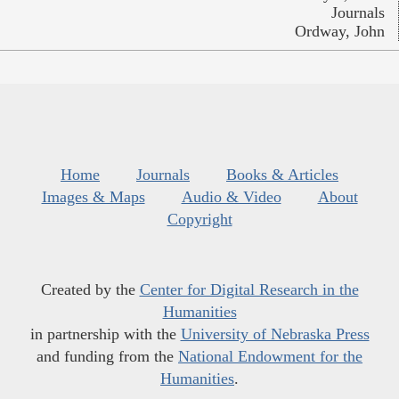
Journals
Ordway, John
Home
Journals
Books & Articles
Images & Maps
Audio & Video
About
Copyright
Created by the
Center for Digital Research in the
Humanities
in partnership with the
University of Nebraska Press
and funding from the
National Endowment for the
Humanities
.