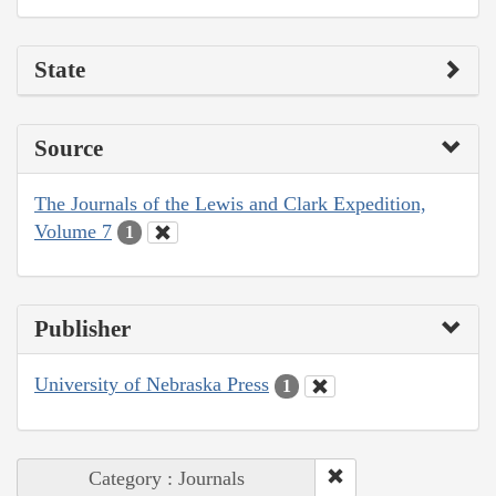
State
Source
The Journals of the Lewis and Clark Expedition,
Volume 7
1
Publisher
University of Nebraska Press
1
Category : Journals