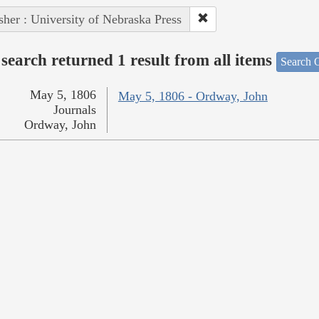
sher : University of Nebraska Press
search returned 1 result from all items
Search O
May 5, 1806
May 5, 1806 - Ordway, John
Journals
Ordway, John