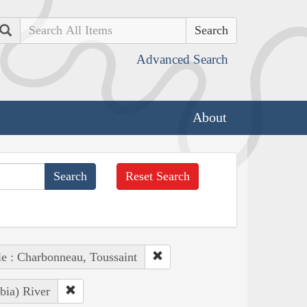
Search
Advanced Search
About
Reset Search
e : Charbonneau, Toussaint
bia) River