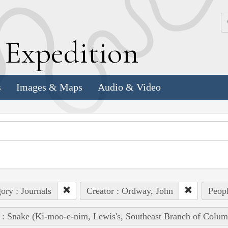
k
E
xpedition
s
Images & Maps
Audio & Video
ory : Journals
Creator : Ordway, John
Peopl
 : Snake (Ki-moo-e-nim, Lewis's, Southeast Branch of Colum