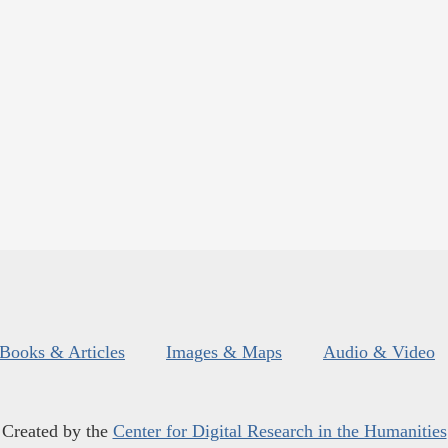
Books & Articles
Images & Maps
Audio & Video
Created by the
Center for Digital Research in the Humanities