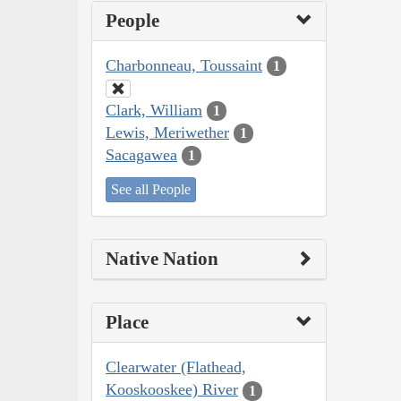
People
Charbonneau, Toussaint
1
Clark, William
1
Lewis, Meriwether
1
Sacagawea
1
See all People
Native Nation
Place
Clearwater (Flathead,
Kooskooskee) River
1