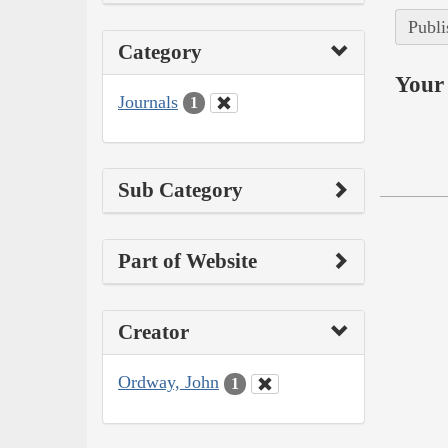
Publi
Category
Your 
Journals
1
Sub Category
Part of Website
Creator
Ordway, John
1