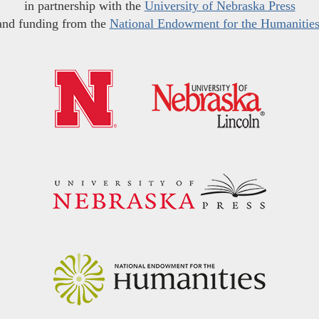
in partnership with the
University of Nebraska Press
and funding from the
National Endowment for the Humanitie