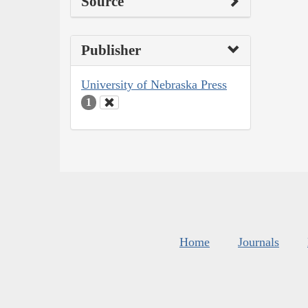
Source
Publisher
University of Nebraska Press
1
Home
Journals