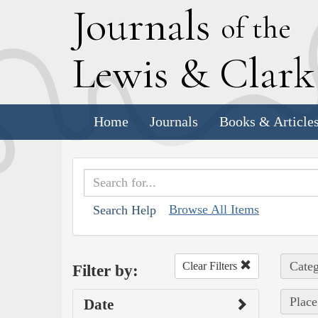
J
ournals
of the
L
ewis
&
C
lar
Home
Journals
Books & Article
Browse All Items
Search Help
Categ
Clear Filters
Filter by:
Place
Date