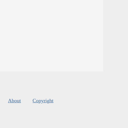
About
Copyright