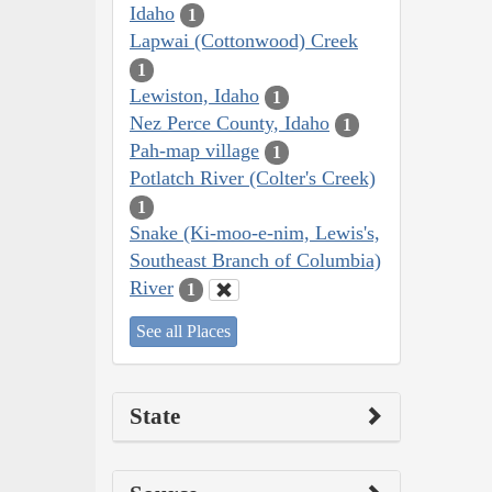
Idaho
1
Lapwai (Cottonwood) Creek
1
Lewiston, Idaho
1
Nez Perce County, Idaho
1
Pah-map village
1
Potlatch River (Colter's Creek)
1
Snake (Ki-moo-e-nim, Lewis's,
Southeast Branch of Columbia)
River
1
See all Places
State