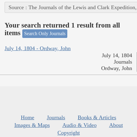
Source : The Journals of the Lewis and Clark Expedition
Your search returned 1 result from all
items
Search Only Journals
July 14, 1804 - Ordway, John
July 14, 1804
Journals
Ordway, John
Home
Journals
Books & Articles
Images & Maps
Audio & Video
About
Copyright