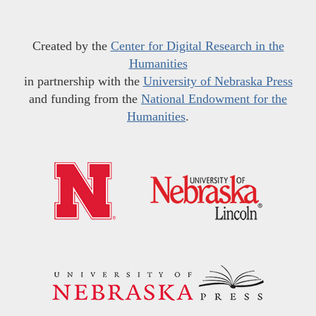
Created by the
Center for Digital Research in the
Humanities
in partnership with the
University of Nebraska Press
and funding from the
National Endowment for the
Humanities
.