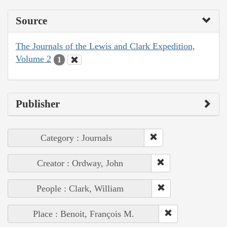
Source
The Journals of the Lewis and Clark Expedition,
Volume 2
1
Publisher
Category : Journals
Creator : Ordway, John
People : Clark, William
Place : Benoit, François M.