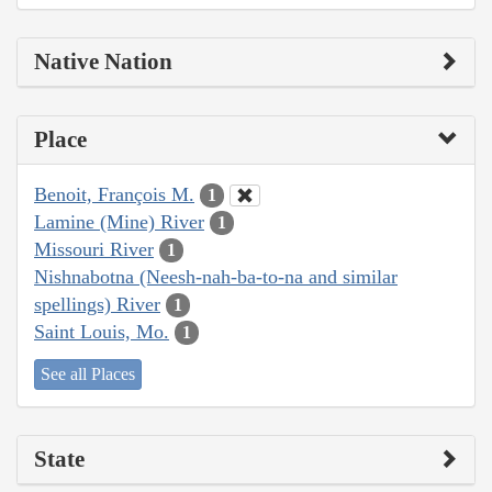
Native Nation
Place
Benoit, François M.
1
Lamine (Mine) River
1
Missouri River
1
Nishnabotna (Neesh-nah-ba-to-na and similar
spellings) River
1
Saint Louis, Mo.
1
See all Places
State