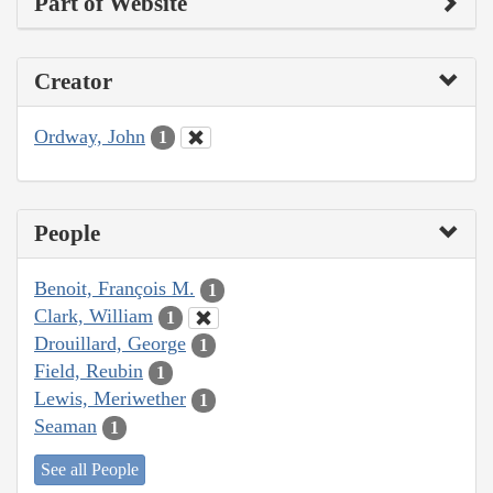
Part of Website
Creator
Ordway, John
1
People
Benoit, François M.
1
Clark, William
1
Drouillard, George
1
Field, Reubin
1
Lewis, Meriwether
1
Seaman
1
See all People