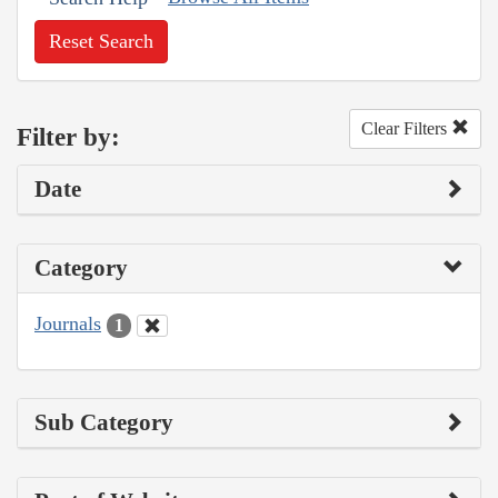
Reset Search
Clear Filters
Filter by:
Date
Category
Journals
1
Sub Category