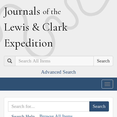
J
ournals
of the
L
ewis
&
C
lark
E
xpedition
Search
Advanced Search
Togg
navig
Browse All Items
Search Help