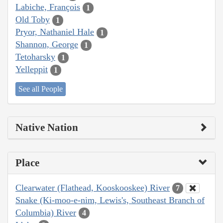
Labiche, François
1
Old Toby
1
Pryor, Nathaniel Hale
1
Shannon, George
1
Tetoharsky
1
Yelleppit
1
See all People
Native Nation
Place
Clearwater (Flathead, Kooskooskee) River
7
Snake (Ki-moo-e-nim, Lewis's, Southeast Branch of
Columbia) River
4