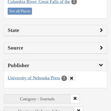
Columbia River, Great Falls of the
1
See all Places
State
Source
Publisher
University of Nebraska Press
7
Category : Journals