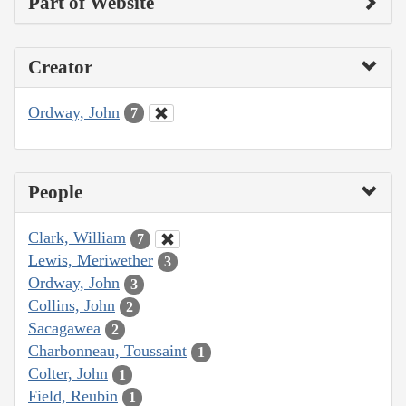
Part of Website
Creator
Ordway, John
7
People
Clark, William
7
Lewis, Meriwether
3
Ordway, John
3
Collins, John
2
Sacagawea
2
Charbonneau, Toussaint
1
Colter, John
1
Field, Reubin
1