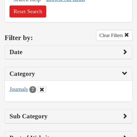
Reset Search
Clear Filters
Filter by:
Date
Category
Journals
7
Sub Category