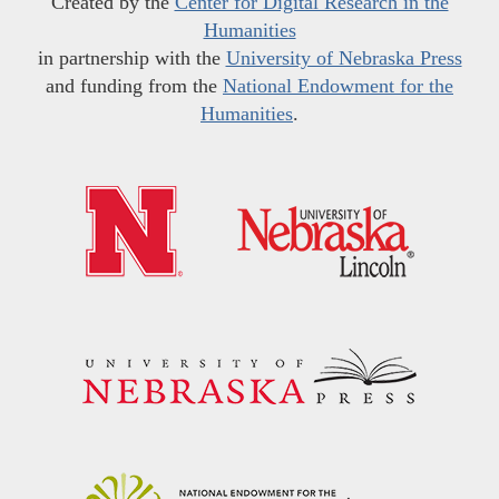
Created by the
Center for Digital Research in the
Humanities
in partnership with the
University of Nebraska Press
and funding from the
National Endowment for the
Humanities
.