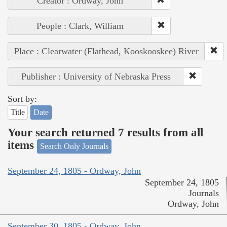
Creator : Ordway, John
People : Clark, William
Place : Clearwater (Flathead, Kooskooskee) River
Publisher : University of Nebraska Press
Sort by:
Title
Date
Your search returned 7 results from all
items
Search Only Journals
September 24, 1805 - Ordway, John
September 24, 1805
Journals
Ordway, John
September 30, 1805 - Ordway, John