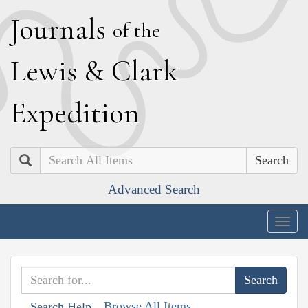
J
ournals
of the
L
ewis
&
C
lark
E
xpedition
Search
Advanced Search
Togg
navig
Browse All Items
Search Help