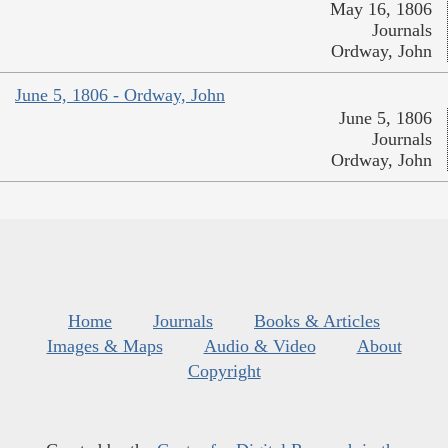
May 16, 1806
Journals
Ordway, John
June 5, 1806 - Ordway, John
June 5, 1806
Journals
Ordway, John
Home
Journals
Books & Articles
Images & Maps
Audio & Video
About
Copyright