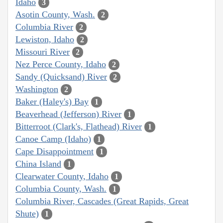
Idaho
3
Asotin County, Wash.
2
Columbia River
2
Lewiston, Idaho
2
Missouri River
2
Nez Perce County, Idaho
2
Sandy (Quicksand) River
2
Washington
2
Baker (Haley's) Bay
1
Beaverhead (Jefferson) River
1
Bitterroot (Clark's, Flathead) River
1
Canoe Camp (Idaho)
1
Cape Disappointment
1
China Island
1
Clearwater County, Idaho
1
Columbia County, Wash.
1
Columbia River, Cascades (Great Rapids, Great
Shute)
1