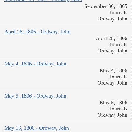
September 30, 1805
Journals
Ordway, John
April 28, 1806 - Ordway, John
April 28, 1806
Journals
Ordway, John
May 4, 1806 - Ordway, John
May 4, 1806
Journals
Ordway, John
May 5, 1806 - Ordway, John
May 5, 1806
Journals
Ordway, John
May 16, 1806 - Ordway, John