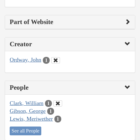
Part of Website
Creator
Ordway, John
1
People
Clark, William
1
Gibson, George
1
Lewis, Meriwether
1
See all People