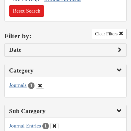
Reset Search
Clear Filters
Filter by:
Date
Category
Journals
1
Sub Category
Journal Entries
1