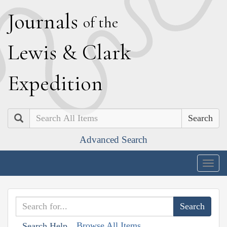
J
ournals
of the
L
ewis
&
C
lark
E
xpedition
Search
Advanced Search
Togg
navig
Browse All Items
Search Help