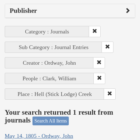
Publisher
Category : Journals
Sub Category : Journal Entries
Creator : Ordway, John
People : Clark, William
Place : Hell (Stick Lodge) Creek
Your search returned 1 result from
journals
Search All Items
May 14, 1805 - Ordway, John