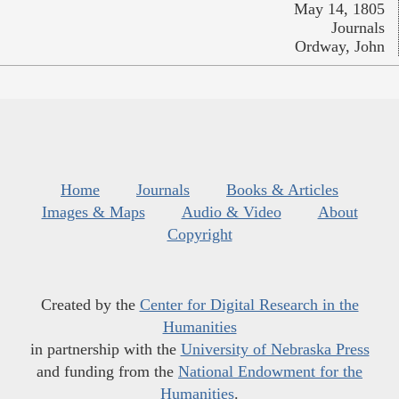
May 14, 1805
Journals
Ordway, John
Home
Journals
Books & Articles
Images & Maps
Audio & Video
About
Copyright
Created by the
Center for Digital Research in the
Humanities
in partnership with the
University of Nebraska Press
and funding from the
National Endowment for the
Humanities
.