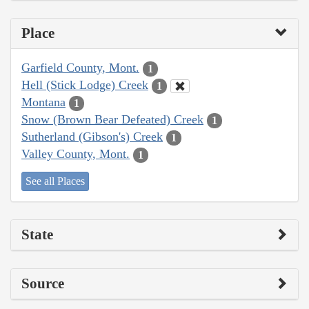
Place
Garfield County, Mont.
1
Hell (Stick Lodge) Creek
1
Montana
1
Snow (Brown Bear Defeated) Creek
1
Sutherland (Gibson's) Creek
1
Valley County, Mont.
1
See all Places
State
Source