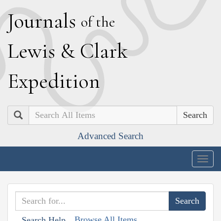
J
ournals
of the
L
ewis
&
C
lark
E
xpedition
Search
Advanced Search
Togg
navig
Browse All Items
Search Help