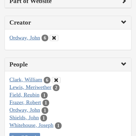
Part of Website
Creator
Ordway, John
6
People
Clark, William
6
Lewis, Meriwether
2
Field, Reubin
1
Frazer, Robert
1
Ordway, John
1
Shields, John
1
Whitehouse, Joseph
1