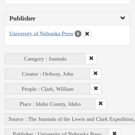
Publisher
University of Nebraska Press
6
Category : Journals
Creator : Ordway, John
People : Clark, William
Place : Idaho County, Idaho
Source : The Journals of the Lewis and Clark Expedition
Publisher : University of Nebraska Press