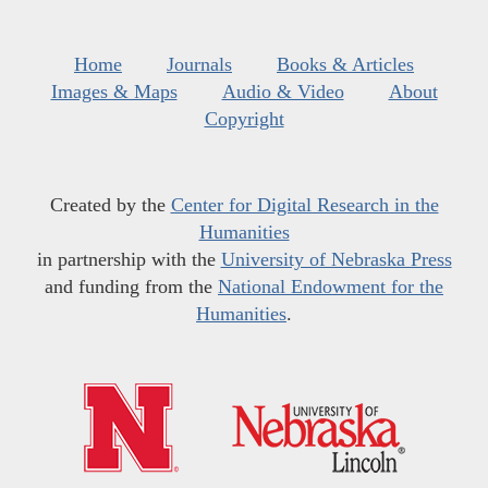
Home
Journals
Books & Articles
Images & Maps
Audio & Video
About
Copyright
Created by the
Center for Digital Research in the
Humanities
in partnership with the
University of Nebraska Press
and funding from the
National Endowment for the
Humanities
.