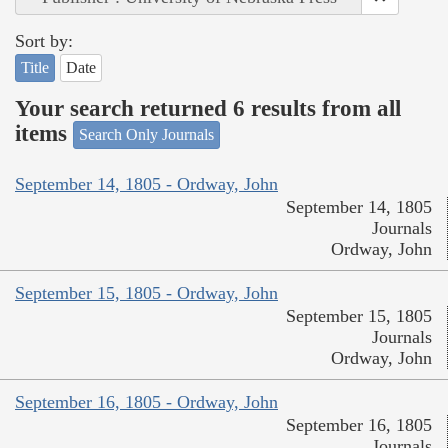
Sort by:
Title
Date
Your search returned 6 results from all
items
Search Only Journals
September 14, 1805 - Ordway, John
September 14, 1805
Journals
Ordway, John
September 15, 1805 - Ordway, John
September 15, 1805
Journals
Ordway, John
September 16, 1805 - Ordway, John
September 16, 1805
Journals