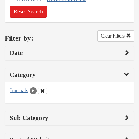
Reset Search
Clear Filters
Filter by:
Date
Category
Journals
6
Sub Category