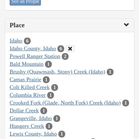
See all People
Place
Idaho
6
Idaho County, Idaho
6
Powell Ranger Station
2
Bald Mountain
1
Brushy (Quawmash, Stony) Creek (Idaho)
1
Camas Prairie
1
Colt Killed Creek
1
Columbia River
1
Crooked Fork (Glade, North Fork) Creek (Idaho)
1
Dollar Creek
1
Grangeville, Idaho
1
Hungery Creek
1
Lewis County, Idaho
1