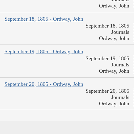
Ordway, John
September 18, 1805 - Ordway, John
September 18, 1805
Journals
Ordway, John
September 19, 1805 - Ordway, John
September 19, 1805
Journals
Ordway, John
September 20, 1805 - Ordway, John
September 20, 1805
Journals
Ordway, John