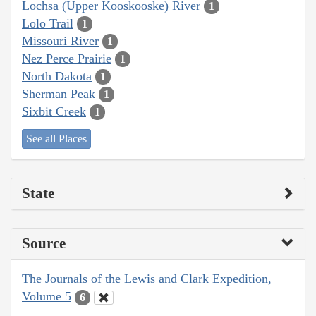
Lochsa (Upper Kooskooske) River
1
Lolo Trail
1
Missouri River
1
Nez Perce Prairie
1
North Dakota
1
Sherman Peak
1
Sixbit Creek
1
See all Places
State
Source
The Journals of the Lewis and Clark Expedition,
Volume 5
6