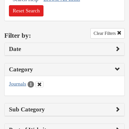
Reset Search
Clear Filters
Filter by:
Date
Category
Journals
1
Sub Category