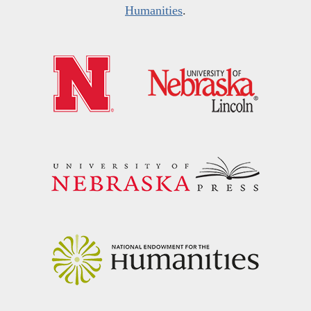
Humanities
.