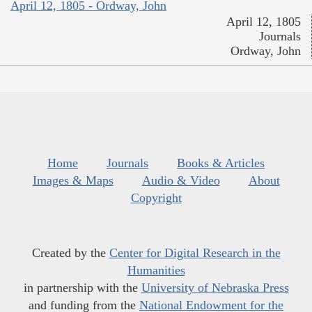
April 12, 1805 - Ordway, John
April 12, 1805
Journals
Ordway, John
Home
Journals
Books & Articles
Images & Maps
Audio & Video
About
Copyright
Created by the
Center for Digital Research in the
Humanities
in partnership with the
University of Nebraska Press
and funding from the
National Endowment for the