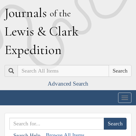
J
ournals
of the
L
ewis
&
C
lark
E
xpedition
Search
Advanced Search
Togg
navig
Browse All Items
Search Help