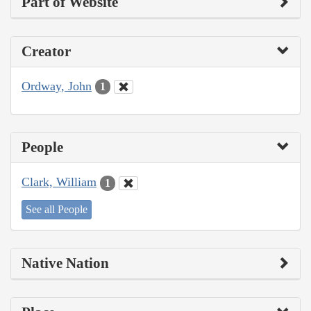
Part of Website
Creator
Ordway, John
1
People
Clark, William
1
See all People
Native Nation