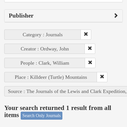
Publisher
Category : Journals
Creator : Ordway, John
People : Clark, William
Place : Killdeer (Turtle) Mountains
Source : The Journals of the Lewis and Clark Expedition
Your search returned 1 result from all
items
Search Only Journals