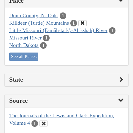
Place
Dunn County, N. Dak.
1
Killdeer (Turtle) Mountains
1
Little Missouri (E-mâh-tark',-Ah'-zhah) River
1
Missouri River
1
North Dakota
1
See all Places
State
Source
The Journals of the Lewis and Clark Expedition,
Volume 4
1