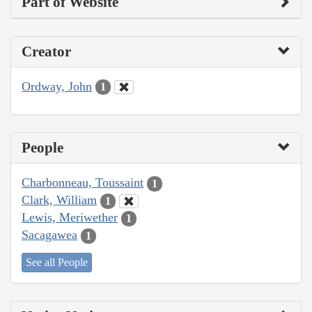
Part of Website
Creator
Ordway, John
1
People
Charbonneau, Toussaint
1
Clark, William
1
Lewis, Meriwether
1
Sacagawea
1
See all People