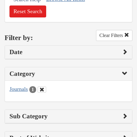
Reset Search
Clear Filters
Filter by:
Date
Category
Journals
1
Sub Category