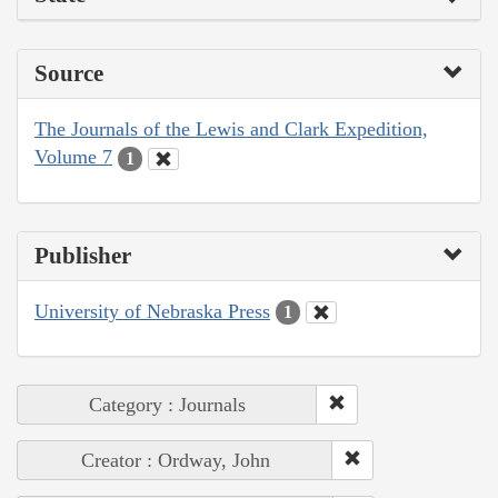
Source
The Journals of the Lewis and Clark Expedition,
Volume 7
1
Publisher
University of Nebraska Press
1
Category : Journals
Creator : Ordway, John