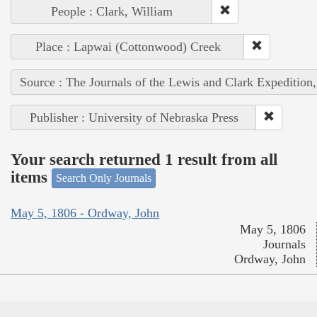
People : Clark, William
Place : Lapwai (Cottonwood) Creek
Source : The Journals of the Lewis and Clark Expedition
Publisher : University of Nebraska Press
Your search returned 1 result from all
items
Search Only Journals
May 5, 1806 - Ordway, John
May 5, 1806
Journals
Ordway, John