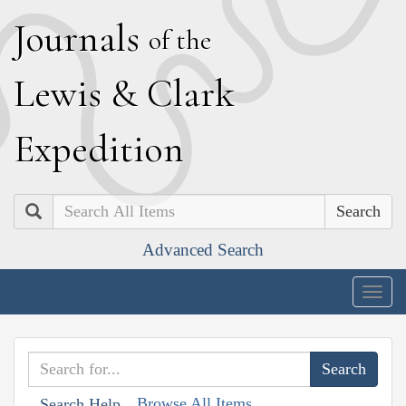
J
ournals
of the
L
ewis
&
C
lark
E
xpedition
Search
Advanced Search
Togg
navig
Browse All Items
Search Help