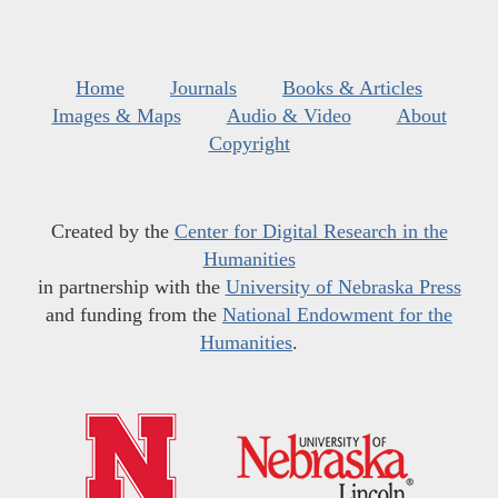
Home
Journals
Books & Articles
Images & Maps
Audio & Video
About
Copyright
Created by the
Center for Digital Research in the
Humanities
in partnership with the
University of Nebraska Press
and funding from the
National Endowment for the
Humanities
.