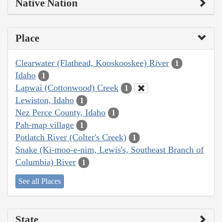
Native Nation
Place
Clearwater (Flathead, Kooskooskee) River
1
Idaho
1
Lapwai (Cottonwood) Creek
1
Lewiston, Idaho
1
Nez Perce County, Idaho
1
Pah-map village
1
Potlatch River (Colter's Creek)
1
Snake (Ki-moo-e-nim, Lewis's, Southeast Branch of
Columbia) River
1
See all Places
State