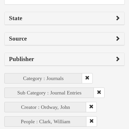
State
Source
Publisher
Category : Journals
Sub Category : Journal Entries
Creator : Ordway, John
People : Clark, William