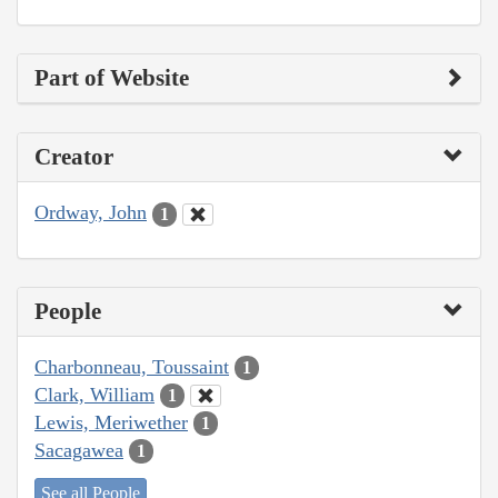
Part of Website
Creator
Ordway, John
1
People
Charbonneau, Toussaint
1
Clark, William
1
Lewis, Meriwether
1
Sacagawea
1
See all People