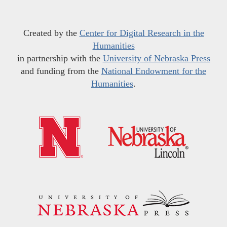
Created by the
Center for Digital Research in the
Humanities
in partnership with the
University of Nebraska Press
and funding from the
National Endowment for the
Humanities
.