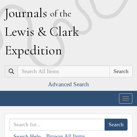
J
ournals
of the
L
ewis
&
C
lark
E
xpedition
Search
Advanced Search
Togg
navig
Browse All Items
Search Help