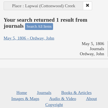
Place : Lapwai (Cottonwood) Creek
Your search returned 1 result from
journals
Search All Items
May 5, 1806 - Ordway, John
May 5, 1806
Journals
Ordway, John
Home
Journals
Books & Articles
Images & Maps
Audio & Video
About
Copyright