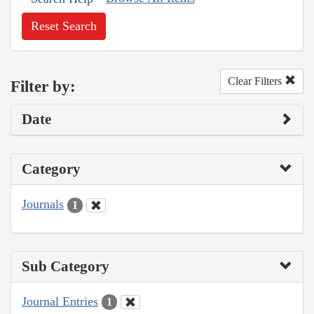
Reset Search
Clear Filters
Filter by:
Date
Category
Journals
1
Sub Category
Journal Entries
1