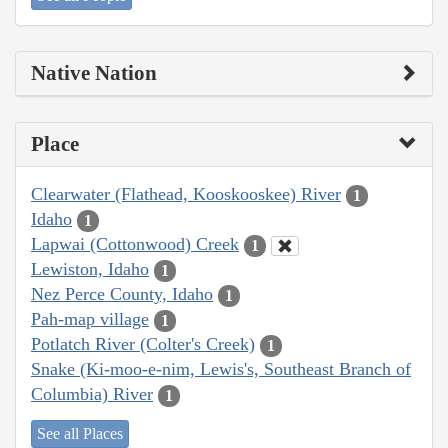
Native Nation
Place
Clearwater (Flathead, Kooskooskee) River
1
Idaho
1
Lapwai (Cottonwood) Creek
1
Lewiston, Idaho
1
Nez Perce County, Idaho
1
Pah-map village
1
Potlatch River (Colter's Creek)
1
Snake (Ki-moo-e-nim, Lewis's, Southeast Branch of
Columbia) River
1
See all Places