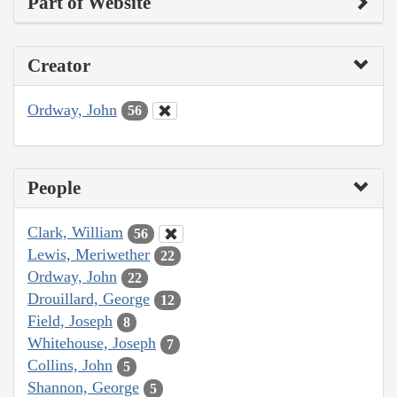
Part of Website
Creator
Ordway, John
56
People
Clark, William
56
Lewis, Meriwether
22
Ordway, John
22
Drouillard, George
12
Field, Joseph
8
Whitehouse, Joseph
7
Collins, John
5
Shannon, George
5