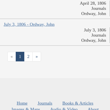
April 28, 1806
Journals
Ordway, John
July 3, 1806 - Ordway, John
July 3, 1806
Journals
Ordway, John
«
1
2
»
Home
Journals
Books & Articles
Images & Maps
Audio & Video
About