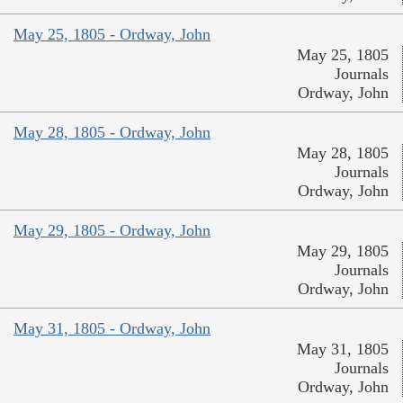
May 25, 1805 - Ordway, John
May 25, 1805
Journals
Ordway, John
May 28, 1805 - Ordway, John
May 28, 1805
Journals
Ordway, John
May 29, 1805 - Ordway, John
May 29, 1805
Journals
Ordway, John
May 31, 1805 - Ordway, John
May 31, 1805
Journals
Ordway, John