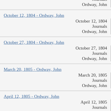
Ordway, John
October 12, 1804 - Ordway, John
October 12, 1804
Journals
Ordway, John
October 27, 1804 - Ordway, John
October 27, 1804
Journals
Ordway, John
March 20, 1805 - Ordway, John
March 20, 1805
Journals
Ordway, John
April 12, 1805 - Ordway, John
April 12, 1805
Journals