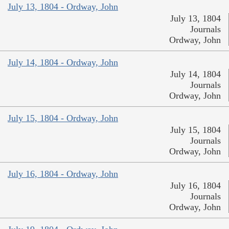
July 13, 1804 - Ordway, John
July 13, 1804
Journals
Ordway, John
July 14, 1804 - Ordway, John
July 14, 1804
Journals
Ordway, John
July 15, 1804 - Ordway, John
July 15, 1804
Journals
Ordway, John
July 16, 1804 - Ordway, John
July 16, 1804
Journals
Ordway, John