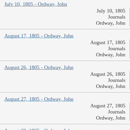
July 10, 1805 - Ordway, John
July 10, 1805
Journals
Ordway, John
August 17, 1805 - Ordway, John
August 17, 1805
Journals
Ordway, John
August 26, 1805 - Ordway, John
August 26, 1805
Journals
Ordway, John
August 27, 1805 - Ordway, John
August 27, 1805
Journals
Ordway, John