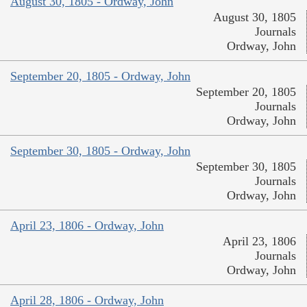
August 30, 1805 - Ordway, John
August 30, 1805
Journals
Ordway, John
September 20, 1805 - Ordway, John
September 20, 1805
Journals
Ordway, John
September 30, 1805 - Ordway, John
September 30, 1805
Journals
Ordway, John
April 23, 1806 - Ordway, John
April 23, 1806
Journals
Ordway, John
April 28, 1806 - Ordway, John