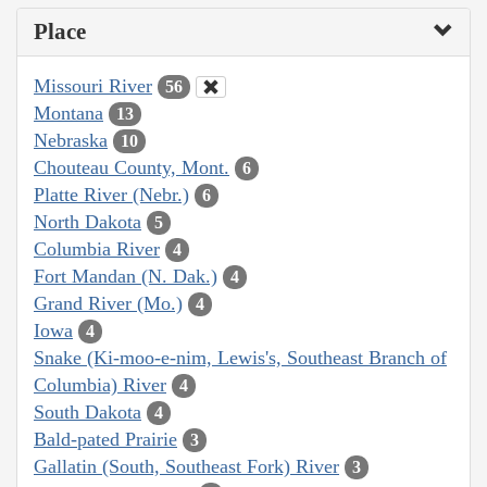
Place
Missouri River
56
Montana
13
Nebraska
10
Chouteau County, Mont.
6
Platte River (Nebr.)
6
North Dakota
5
Columbia River
4
Fort Mandan (N. Dak.)
4
Grand River (Mo.)
4
Iowa
4
Snake (Ki-moo-e-nim, Lewis's, Southeast Branch of
Columbia) River
4
South Dakota
4
Bald-pated Prairie
3
Gallatin (South, Southeast Fork) River
3