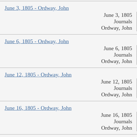
June 3, 1805 - Ordway, John
June 3, 1805
Journals
Ordway, John
June 6, 1805 - Ordway, John
June 6, 1805
Journals
Ordway, John
June 12, 1805 - Ordway, John
June 12, 1805
Journals
Ordway, John
June 16, 1805 - Ordway, John
June 16, 1805
Journals
Ordway, John