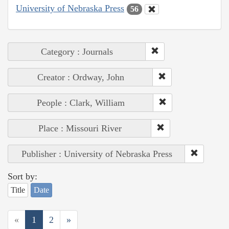
University of Nebraska Press
56
Category : Journals
Creator : Ordway, John
People : Clark, William
Place : Missouri River
Publisher : University of Nebraska Press
Sort by:
Title
Date
«
1
2
»