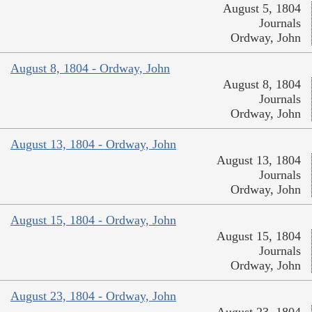
August 5, 1804
Journals
Ordway, John
August 8, 1804 - Ordway, John
August 8, 1804
Journals
Ordway, John
August 13, 1804 - Ordway, John
August 13, 1804
Journals
Ordway, John
August 15, 1804 - Ordway, John
August 15, 1804
Journals
Ordway, John
August 23, 1804 - Ordway, John