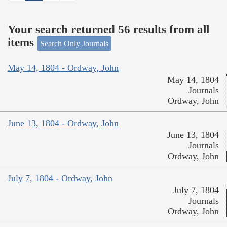
Your search returned 56 results from all
items
Search Only Journals
May 14, 1804 - Ordway, John
May 14, 1804
Journals
Ordway, John
June 13, 1804 - Ordway, John
June 13, 1804
Journals
Ordway, John
July 7, 1804 - Ordway, John
July 7, 1804
Journals
Ordway, John