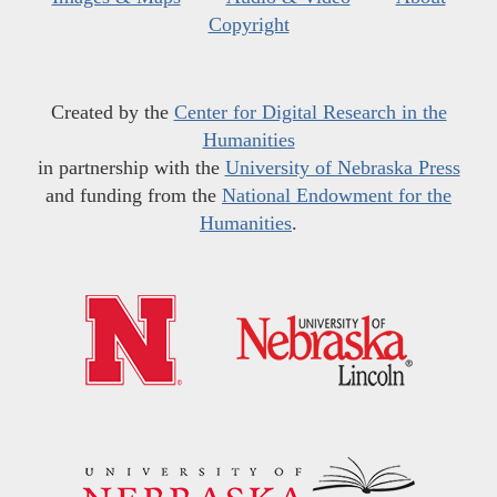
Copyright
Created by the
Center for Digital Research in the
Humanities
in partnership with the
University of Nebraska Press
and funding from the
National Endowment for the
Humanities
.