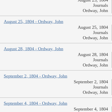
August 23, 1804
Journals
Ordway, John
August 25, 1804 - Ordway, John
August 25, 1804
Journals
Ordway, John
August 28, 1804 - Ordway, John
August 28, 1804
Journals
Ordway, John
September 2, 1804 - Ordway, John
September 2, 1804
Journals
Ordway, John
September 4, 1804 - Ordway, John
September 4, 1804