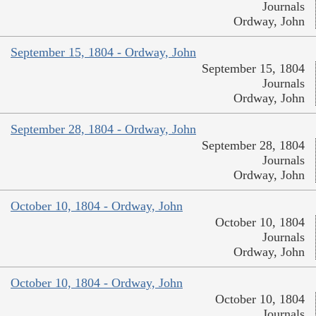
Journals
Ordway, John
September 15, 1804 - Ordway, John
September 15, 1804
Journals
Ordway, John
September 28, 1804 - Ordway, John
September 28, 1804
Journals
Ordway, John
October 10, 1804 - Ordway, John
October 10, 1804
Journals
Ordway, John
October 10, 1804 - Ordway, John
October 10, 1804
Journals