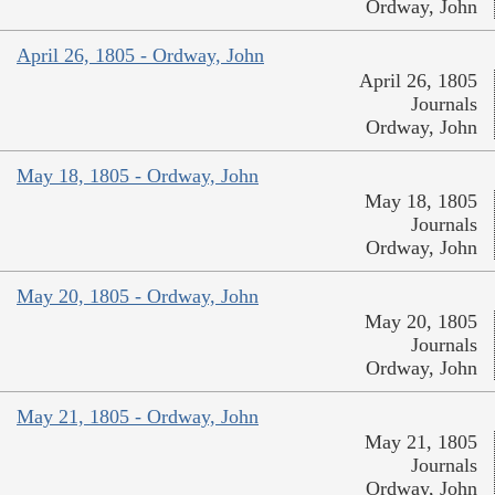
Ordway, John
April 26, 1805 - Ordway, John
April 26, 1805
Journals
Ordway, John
May 18, 1805 - Ordway, John
May 18, 1805
Journals
Ordway, John
May 20, 1805 - Ordway, John
May 20, 1805
Journals
Ordway, John
May 21, 1805 - Ordway, John
May 21, 1805
Journals
Ordway, John