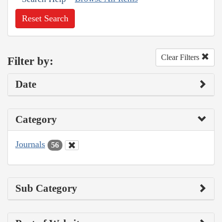
Reset Search
Clear Filters
Filter by:
Date
Category
Journals
56
Sub Category