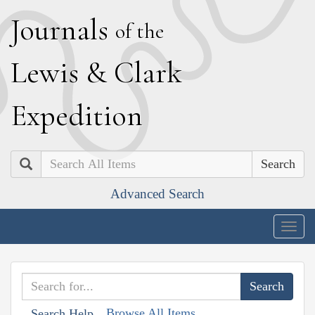
J
ournals
of the
L
ewis
&
C
lark
E
xpedition
Search
Advanced Search
Togg
navig
Browse All Items
Search Help