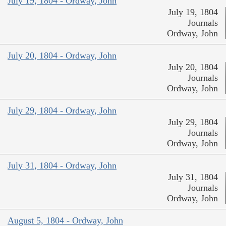
July 19, 1804 - Ordway, John
July 19, 1804
Journals
Ordway, John
July 20, 1804 - Ordway, John
July 20, 1804
Journals
Ordway, John
July 29, 1804 - Ordway, John
July 29, 1804
Journals
Ordway, John
July 31, 1804 - Ordway, John
July 31, 1804
Journals
Ordway, John
August 5, 1804 - Ordway, John