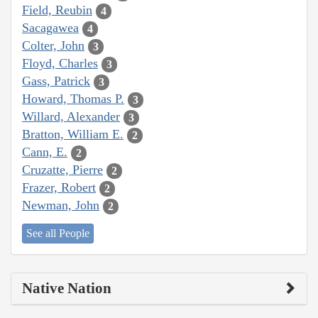
Field, Reubin
4
Sacagawea
4
Colter, John
3
Floyd, Charles
3
Gass, Patrick
3
Howard, Thomas P.
3
Willard, Alexander
3
Bratton, William E.
2
Cann, E.
2
Cruzatte, Pierre
2
Frazer, Robert
2
Newman, John
2
See all People
Native Nation