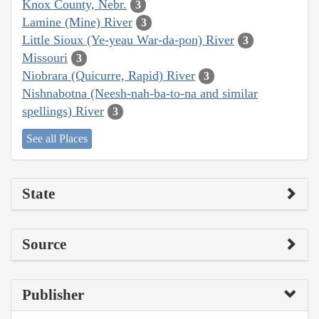
Knox County, Nebr.
3
Lamine (Mine) River
3
Little Sioux (Ye-yeau War-da-pon) River
3
Missouri
3
Niobrara (Quicurre, Rapid) River
3
Nishnabotna (Neesh-nah-ba-to-na and similar
spellings) River
3
See all Places
State
Source
Publisher