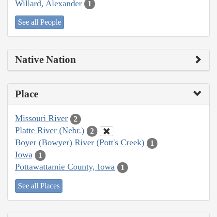
Willard, Alexander
1
See all People
Native Nation
Place
Missouri River
2
Platte River (Nebr.)
2
Boyer (Bowyer) River (Pott's Creek)
1
Iowa
1
Pottawattamie County, Iowa
1
See all Places