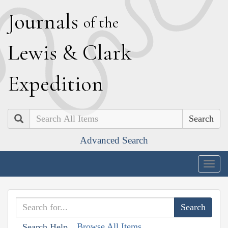
J
ournals
of the
L
ewis
&
C
lark
E
xpedition
Search
Advanced Search
Togg
navig
Browse All Items
Search Help