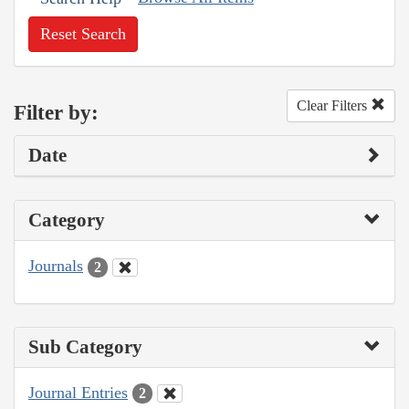
Reset Search
Clear Filters
Filter by:
Date
Category
Journals
2
Sub Category
Journal Entries
2