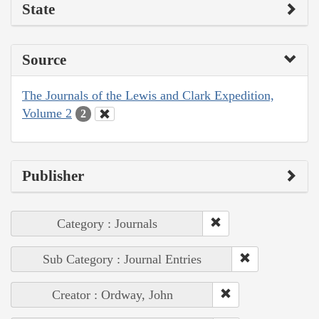
State
Source
The Journals of the Lewis and Clark Expedition,
Volume 2
2
Publisher
Category : Journals
Sub Category : Journal Entries
Creator : Ordway, John