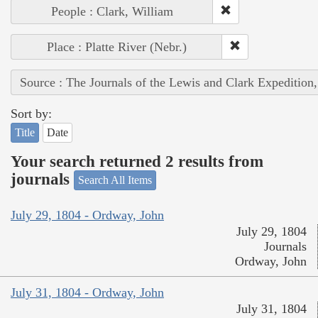
People : Clark, William
Place : Platte River (Nebr.)
Source : The Journals of the Lewis and Clark Expedition
Sort by:
Title
Date
Your search returned 2 results from
journals
Search All Items
July 29, 1804 - Ordway, John
July 29, 1804
Journals
Ordway, John
July 31, 1804 - Ordway, John
July 31, 1804