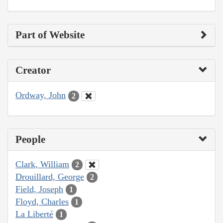
Part of Website
Creator
Ordway, John
2
People
Clark, William
2
Drouillard, George
2
Field, Joseph
1
Floyd, Charles
1
La Liberté
1