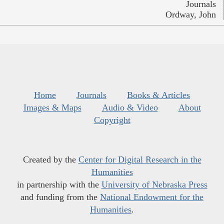
Journals
Ordway, John
Home
Journals
Books & Articles
Images & Maps
Audio & Video
About
Copyright
Created by the
Center for Digital Research in the
Humanities
in partnership with the
University of Nebraska Press
and funding from the
National Endowment for the
Humanities
.