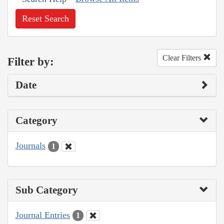
Reset Search
Clear Filters
Filter by:
Date
Category
Journals
1
Sub Category
Journal Entries
1