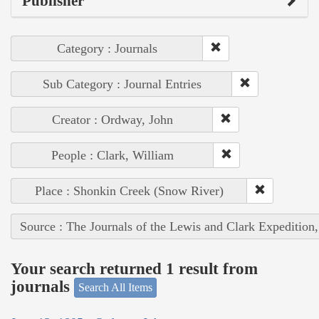
Publisher
Category : Journals
Sub Category : Journal Entries
Creator : Ordway, John
People : Clark, William
Place : Shonkin Creek (Snow River)
Source : The Journals of the Lewis and Clark Expedition
Your search returned 1 result from
journals
Search All Items