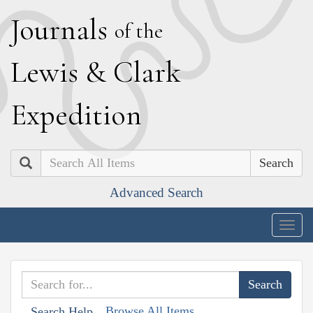
J
ournals
of the
L
ewis
&
C
lark
E
xpedition
Search
Advanced Search
Togg
navig
Browse All Items
Search Help