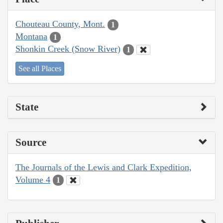
Chouteau County, Mont.
1
Montana
1
Shonkin Creek (Snow River)
1
See all Places
State
Source
The Journals of the Lewis and Clark Expedition,
Volume 4
1