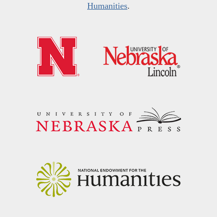
Humanities
.