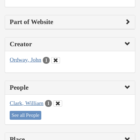
Part of Website
Creator
Ordway, John
1
People
Clark, William
1
See all People
Place