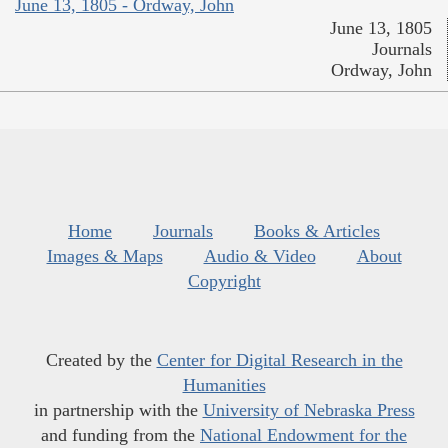
June 13, 1805 - Ordway, John
June 13, 1805
Journals
Ordway, John
Home
Journals
Books & Articles
Images & Maps
Audio & Video
About
Copyright
Created by the
Center for Digital Research in the
Humanities
in partnership with the
University of Nebraska Press
and funding from the
National Endowment for the