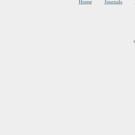
Home
Journals