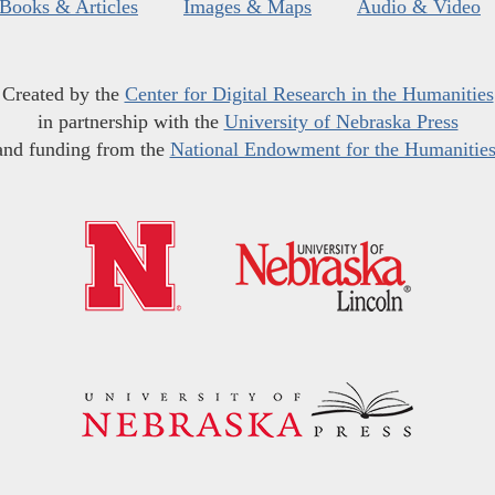
Books & Articles
Images & Maps
Audio & Video
Created by the
Center for Digital Research in the Humanities
in partnership with the
University of Nebraska Press
and funding from the
National Endowment for the Humanitie