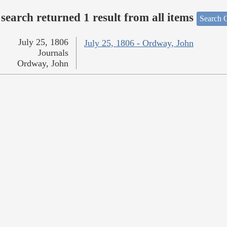
search returned 1 result from all items
Search O
July 25, 1806
July 25, 1806 - Ordway, John
Journals
Ordway, John