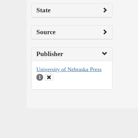
State
Source
Publisher
University of Nebraska Press
1