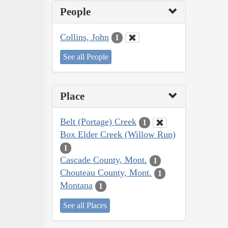
People
Collins, John
1
See all People
Place
Belt (Portage) Creek
1
Box Elder Creek (Willow Run)
1
Cascade County, Mont.
1
Chouteau County, Mont.
1
Montana
1
See all Places