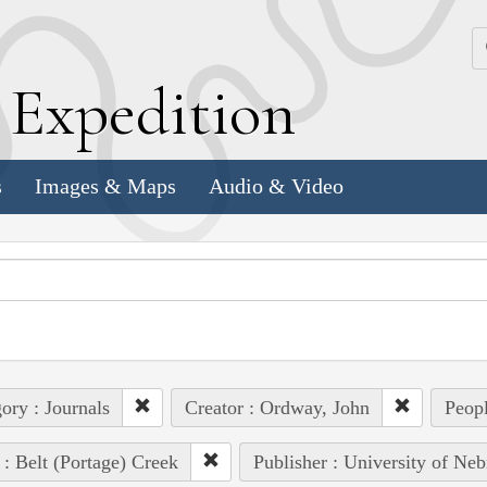
k
E
xpedition
s
Images & Maps
Audio & Video
ory : Journals
Creator : Ordway, John
Peopl
 : Belt (Portage) Creek
Publisher : University of Neb