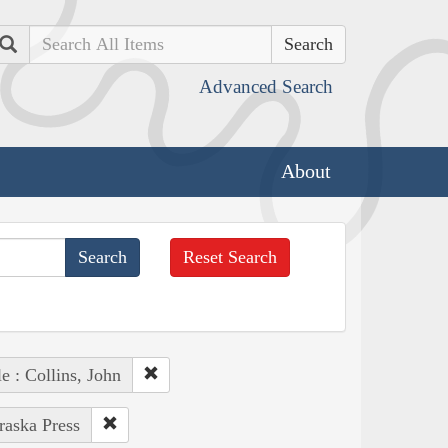
Search
Advanced Search
About
Reset Search
e : Collins, John
raska Press