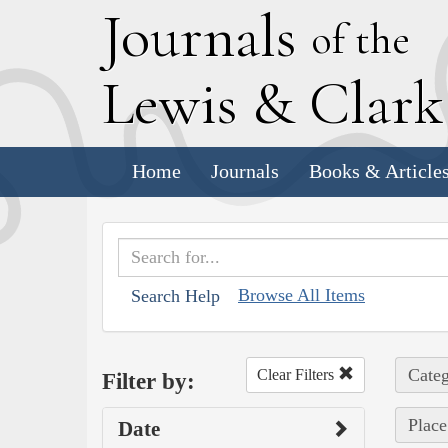
J
ournals
of the
L
ewis
&
C
lar
Home
Journals
Books & Article
Browse All Items
Search Help
Categ
Clear Filters
Filter by:
Place
Date