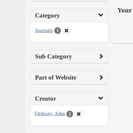
Your 
Category
Journals
1
Sub Category
Part of Website
Creator
Ordway, John
1