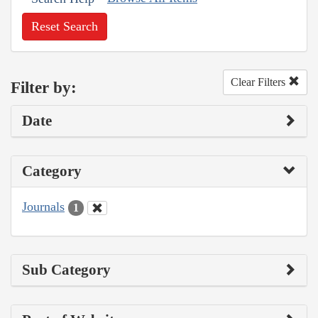
Reset Search
Clear Filters
Filter by:
Date
Category
Journals
1
Sub Category