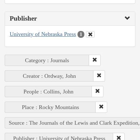
Publisher
University of Nebraska Press
1
Category : Journals
Creator : Ordway, John
People : Collins, John
Place : Rocky Mountains
Source : The Journals of the Lewis and Clark Expedition
Publisher : University of Nebraska Press