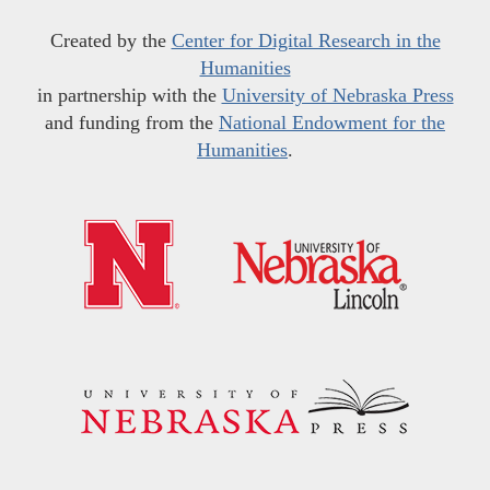
Created by the
Center for Digital Research in the
Humanities
in partnership with the
University of Nebraska Press
and funding from the
National Endowment for the
Humanities
.