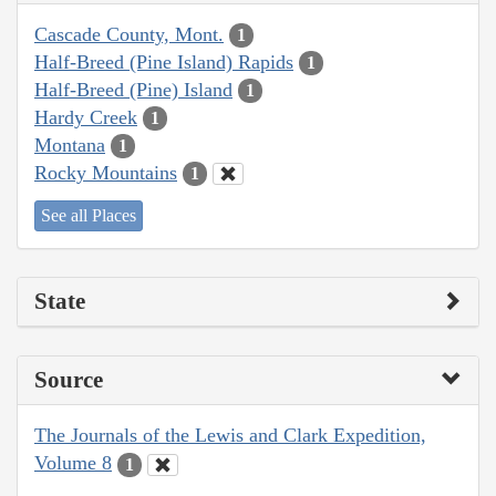
Cascade County, Mont.
1
Half-Breed (Pine Island) Rapids
1
Half-Breed (Pine) Island
1
Hardy Creek
1
Montana
1
Rocky Mountains
1
See all Places
State
Source
The Journals of the Lewis and Clark Expedition,
Volume 8
1