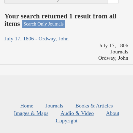
Your search returned 1 result from all
items
Search Only Journals
July 17, 1806 - Ordway, John
July 17, 1806
Journals
Ordway, John
Home
Journals
Books & Articles
Images & Maps
Audio & Video
About
Copyright