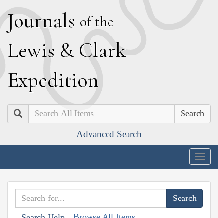
J
ournals
of the
L
ewis
&
C
lark
E
xpedition
Search
Advanced Search
Togg
navig
Browse All Items
Search Help