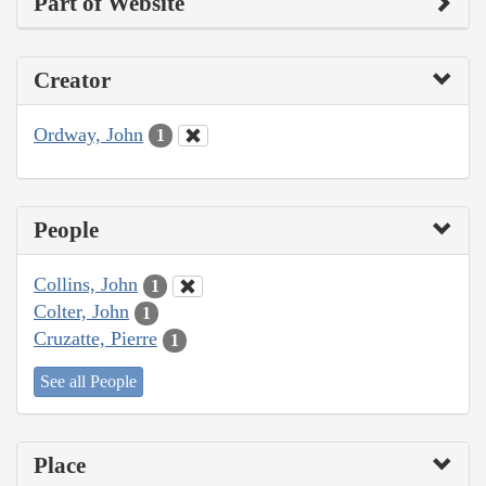
Part of Website
Creator
Ordway, John
1
People
Collins, John
1
Colter, John
1
Cruzatte, Pierre
1
See all People
Place