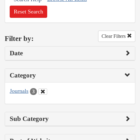
Reset Search
Clear Filters
Filter by:
Date
Category
Journals
3
Sub Category