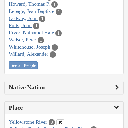
Howard, Thomas P.
1
Lepage, Jean Baptiste
1
Ordway, John
1
Potts, John
1
Pryor, Nathaniel Hale
1
Weiser, Peter
1
Whitehouse, Joseph
1
Willard, Alexander
1
See all People
Native Nation
Place
Yellowstone River
3