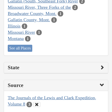
Gallatin (South, Southeast Fork) River
2
Missouri River, Three Forks of the
2
Broadwater County, Mont.
1
Gallatin County, Mont.
1
Illinois
1
Missouri River
1
Montana
1
See all Places
State
Source
The Journals of the Lewis and Clark Expedition,
Volume 8
3