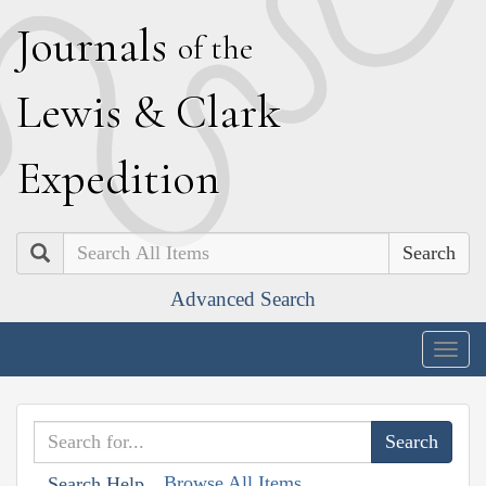
J
ournals
of the
L
ewis
&
C
lark
E
xpedition
Search
Advanced Search
Togg
navig
Browse All Items
Search Help