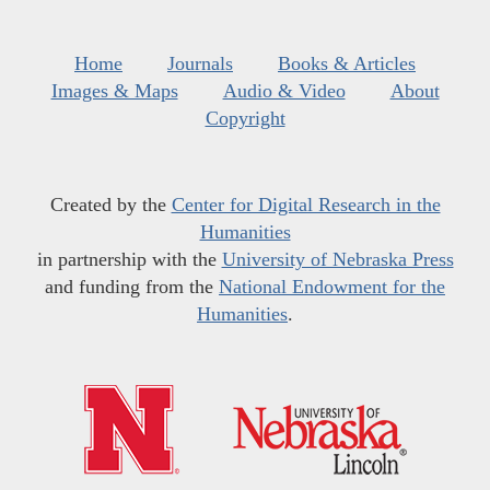
Home
Journals
Books & Articles
Images & Maps
Audio & Video
About
Copyright
Created by the
Center for Digital Research in the
Humanities
in partnership with the
University of Nebraska Press
and funding from the
National Endowment for the
Humanities
.