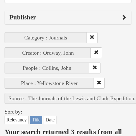
Publisher
Category : Journals
Creator : Ordway, John
People : Collins, John
Place : Yellowstone River
Source : The Journals of the Lewis and Clark Expedition
Sort by:
Relevancy
Title
Date
Your search returned 3 results from all