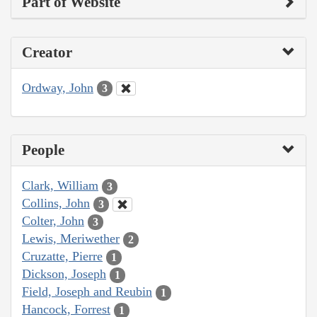
Part of Website
Creator
Ordway, John
3
People
Clark, William
3
Collins, John
3
Colter, John
3
Lewis, Meriwether
2
Cruzatte, Pierre
1
Dickson, Joseph
1
Field, Joseph and Reubin
1
Hancock, Forrest
1