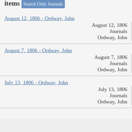
items
Search Only Journals
August 12, 1806 - Ordway, John
August 12, 1806
Journals
Ordway, John
August 7, 1806 - Ordway, John
August 7, 1806
Journals
Ordway, John
July 13, 1806 - Ordway, John
July 13, 1806
Journals
Ordway, John