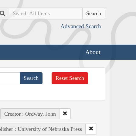
Search
Advanced Search
About
Reset Search
Creator : Ordway, John
lisher : University of Nebraska Press