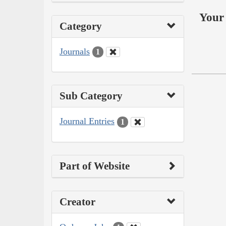
Your 
Category
Journals
1
Sub Category
Journal Entries
1
Part of Website
Creator