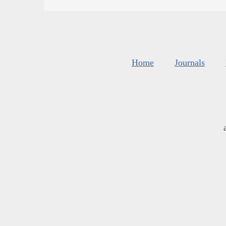
Home
Journals