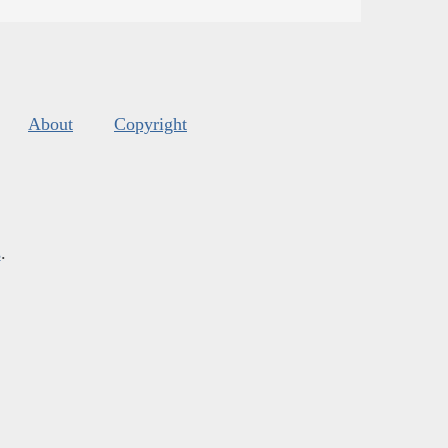
About
Copyright
s
.