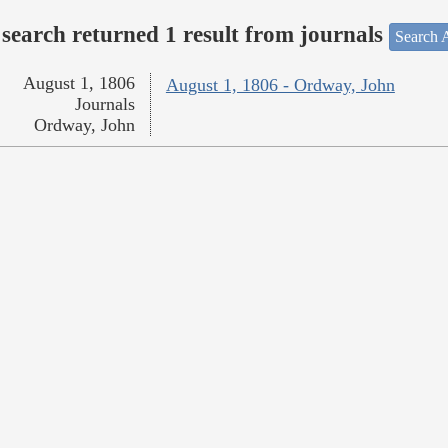
search returned 1 result from journals
Search A
August 1, 1806
August 1, 1806 - Ordway, John
Journals
Ordway, John