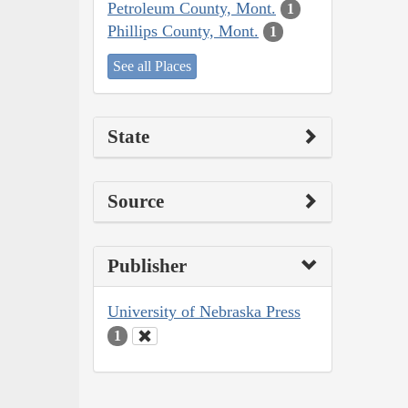
Petroleum County, Mont.
1
Phillips County, Mont.
1
See all Places
State
Source
Publisher
University of Nebraska Press
1