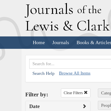
J
ournals
of the
L
ewis
&
C
lar
Home
Journals
Books & Article
Browse All Items
Search Help
Categ
Clear Filters
Filter by:
Peopl
Date