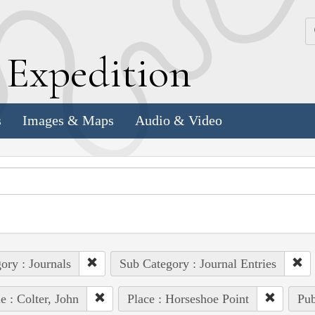
k
E
xpedition
s
Images & Maps
Audio & Video
ory : Journals
Sub Category : Journal Entries
e : Colter, John
Place : Horseshoe Point
Pub