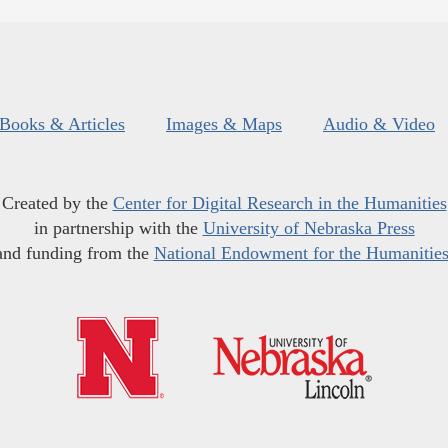
Books & Articles
Images & Maps
Audio & Video
Created by the
Center for Digital Research in the Humanities
in partnership with the
University of Nebraska Press
and funding from the
National Endowment for the Humanitie