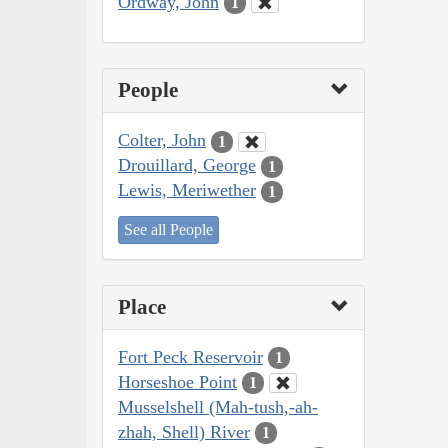
Ordway, John
1
People
Colter, John
1
Drouillard, George
1
Lewis, Meriwether
1
See all People
Place
Fort Peck Reservoir
1
Horseshoe Point
1
Musselshell (Mah-tush,-ah-
zhah, Shell) River
1