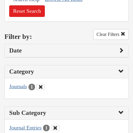
Reset Search
Clear Filters
Filter by:
Date
Category
Journals
1
Sub Category
Journal Entries
1