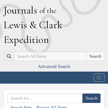
J
ournals
of the
L
ewis
&
C
lark
E
xpedition
Search
Advanced Search
Togg
navig
Browse All Items
Search Help