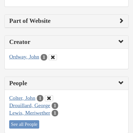
Part of Website
Creator
Ordway, John
1
People
Colter, John
1
Drouillard, George
1
Lewis, Meriwether
1
See all People