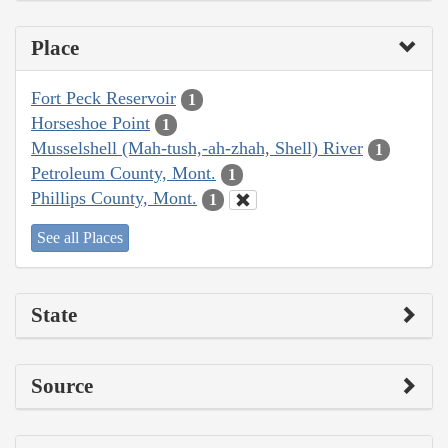
Place
Fort Peck Reservoir
1
Horseshoe Point
1
Musselshell (Mah-tush,-ah-zhah, Shell) River
1
Petroleum County, Mont.
1
Phillips County, Mont.
1
See all Places
State
Source