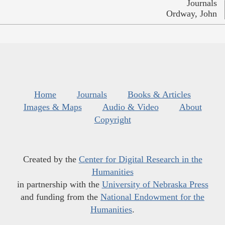
Journals
Ordway, John
Home
Journals
Books & Articles
Images & Maps
Audio & Video
About
Copyright
Created by the
Center for Digital Research in the
Humanities
in partnership with the
University of Nebraska Press
and funding from the
National Endowment for the
Humanities
.