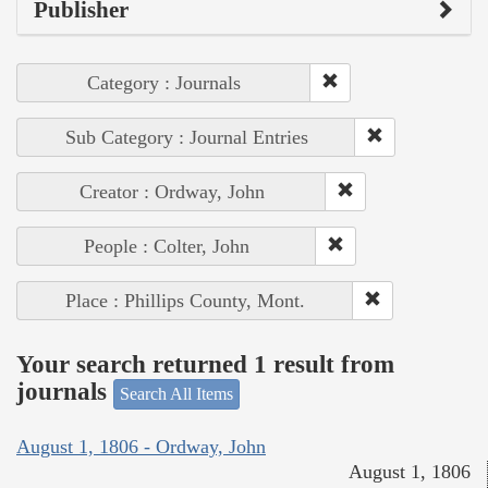
Publisher
Category : Journals
Sub Category : Journal Entries
Creator : Ordway, John
People : Colter, John
Place : Phillips County, Mont.
Your search returned 1 result from
journals
Search All Items
August 1, 1806 - Ordway, John
August 1, 1806