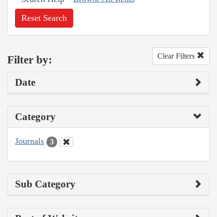
Reset Search
Clear Filters
Filter by:
Date
Category
Journals
3
Sub Category