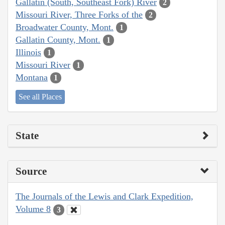
Gallatin (South, Southeast Fork) River
2
Missouri River, Three Forks of the
2
Broadwater County, Mont.
1
Gallatin County, Mont.
1
Illinois
1
Missouri River
1
Montana
1
See all Places
State
Source
The Journals of the Lewis and Clark Expedition,
Volume 8
3