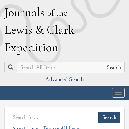
J
ournals
of the
L
ewis
&
C
lark
E
xpedition
Search
Advanced Search
Togg
navig
Browse All Items
Search Help