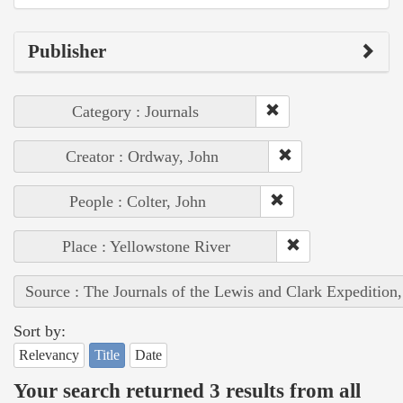
Publisher
Category : Journals
Creator : Ordway, John
People : Colter, John
Place : Yellowstone River
Source : The Journals of the Lewis and Clark Expedition
Sort by:
Relevancy
Title
Date
Your search returned 3 results from all