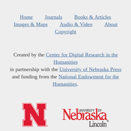
Home
Journals
Books & Articles
Images & Maps
Audio & Video
About
Copyright
Created by the
Center for Digital Research in the
Humanities
in partnership with the
University of Nebraska Press
and funding from the
National Endowment for the
Humanities
.