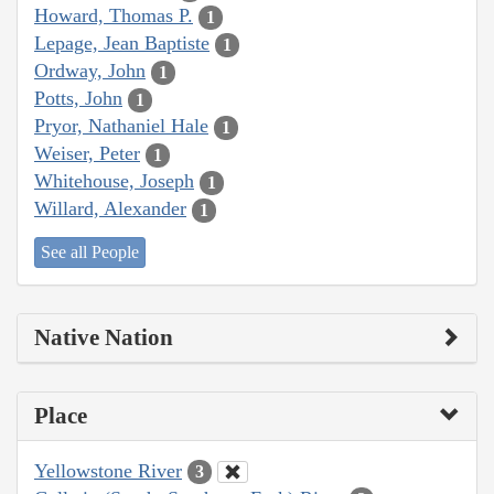
Howard, Thomas P.
1
Lepage, Jean Baptiste
1
Ordway, John
1
Potts, John
1
Pryor, Nathaniel Hale
1
Weiser, Peter
1
Whitehouse, Joseph
1
Willard, Alexander
1
See all People
Native Nation
Place
Yellowstone River
3