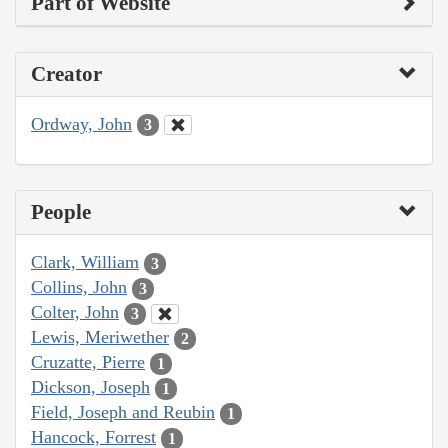
Part of Website
Creator
Ordway, John
3
People
Clark, William
3
Collins, John
3
Colter, John
3
Lewis, Meriwether
2
Cruzatte, Pierre
1
Dickson, Joseph
1
Field, Joseph and Reubin
1
Hancock, Forrest
1