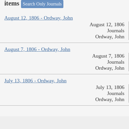
items
Search Only Journals
August 12, 1806 - Ordway, John
August 12, 1806
Journals
Ordway, John
August 7, 1806 - Ordway, John
August 7, 1806
Journals
Ordway, John
July 13, 1806 - Ordway, John
July 13, 1806
Journals
Ordway, John