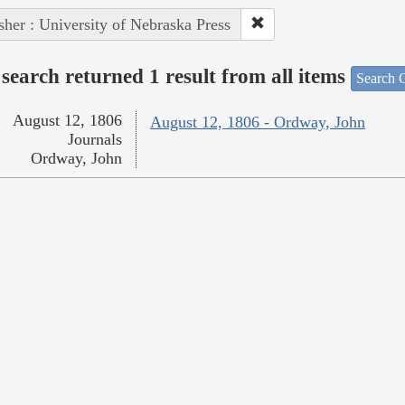
sher : University of Nebraska Press
search returned 1 result from all items
Search O
August 12, 1806
August 12, 1806 - Ordway, John
Journals
Ordway, John