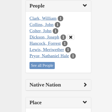
People
Clark, William
1
Collins, John
1
Colter, John
1
Dickson, Joseph
1
Hancock, Forrest
1
Lewis, Meriwether
1
Pryor, Nathaniel Hale
1
See all People
Native Nation
Place