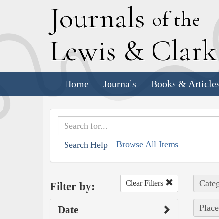
J
ournals
of the
L
ewis
&
C
lar
Home
Journals
Books & Article
Browse All Items
Search Help
Categ
Clear Filters
Filter by:
Place 
Date