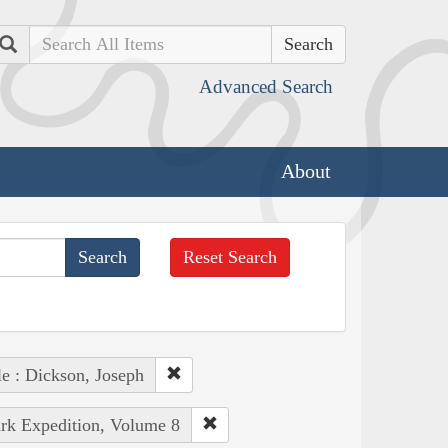
Search
Advanced Search
About
Reset Search
e : Dickson, Joseph
ark Expedition, Volume 8