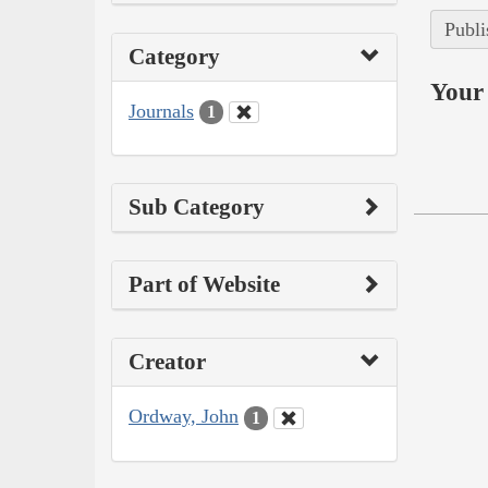
Publi
Category
Your 
Journals
1
Sub Category
Part of Website
Creator
Ordway, John
1