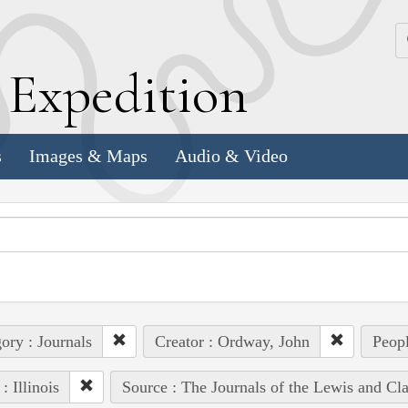
k
E
xpedition
s
Images & Maps
Audio & Video
ory : Journals
Creator : Ordway, John
Peopl
: Illinois
Source : The Journals of the Lewis and Cl