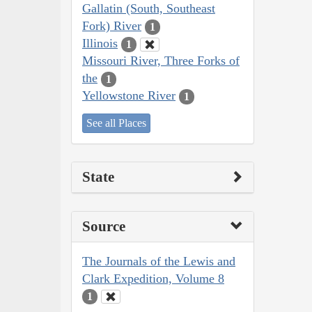
Gallatin (South, Southeast
Fork) River
1
Illinois
1
Missouri River, Three Forks of
the
1
Yellowstone River
1
See all Places
State
Source
The Journals of the Lewis and
Clark Expedition, Volume 8
1