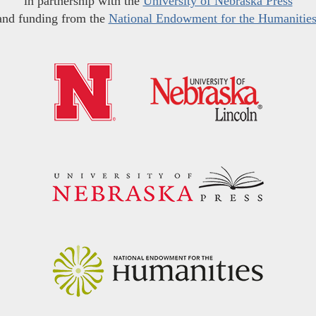
in partnership with the
University of Nebraska Press
and funding from the
National Endowment for the Humanitie