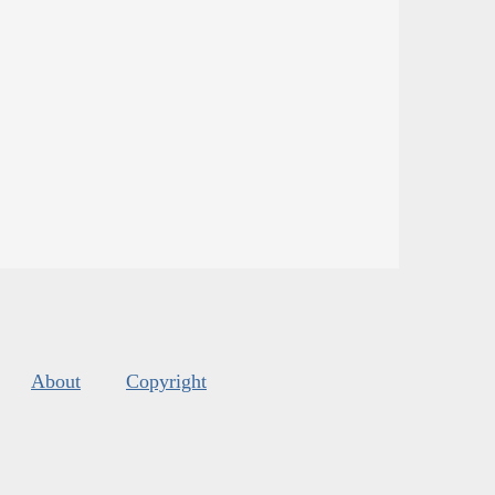
About
Copyright