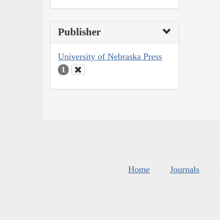
Publisher
University of Nebraska Press
1
Home
Journals