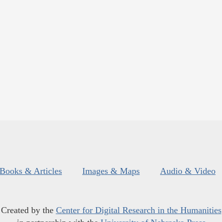
Books & Articles
Images & Maps
Audio & Video
Created by the
Center for Digital Research in the Humanities