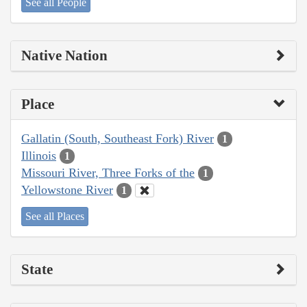
See all People
Native Nation
Place
Gallatin (South, Southeast Fork) River
1
Illinois
1
Missouri River, Three Forks of the
1
Yellowstone River
1
See all Places
State