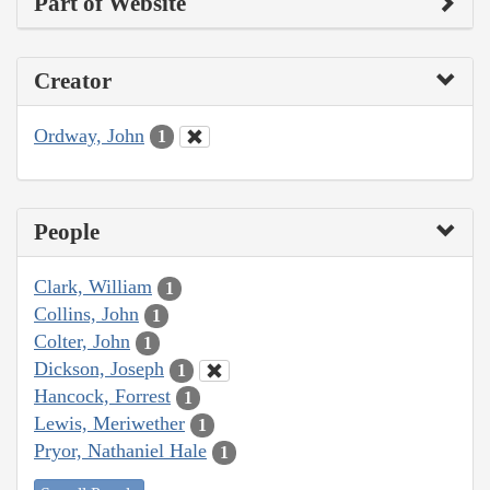
Part of Website
Creator
Ordway, John
1
People
Clark, William
1
Collins, John
1
Colter, John
1
Dickson, Joseph
1
Hancock, Forrest
1
Lewis, Meriwether
1
Pryor, Nathaniel Hale
1