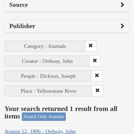
Source
Publisher
Category : Journals
Creator : Ordway, John
People : Dickson, Joseph
Place : Yellowstone River
Your search returned 1 result from all
items
Search Only Journals
August 12, 1806 - Ordway, John