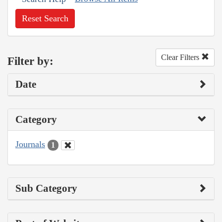
Reset Search
Clear Filters
Filter by:
Date
Category
Journals
1
Sub Category