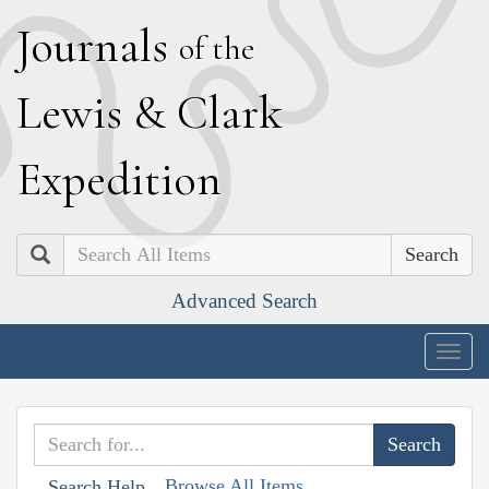
J
ournals
of the
L
ewis
&
C
lark
E
xpedition
Search
Advanced Search
Togg
navig
Browse All Items
Search Help