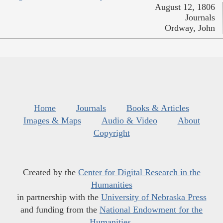
August 12, 1806
Journals
Ordway, John
Home
Journals
Books & Articles
Images & Maps
Audio & Video
About
Copyright
Created by the
Center for Digital Research in the
Humanities
in partnership with the
University of Nebraska Press
and funding from the
National Endowment for the
Humanities
.