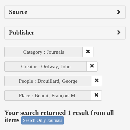
Source
Publisher
Category : Journals
Creator : Ordway, John
People : Drouillard, George
Place : Benoit, François M.
Your search returned 1 result from all
items
Search Only Journals