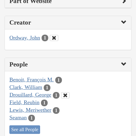
Part of Website
Creator
Ordway, John
1
People
Benoit, François M.
1
Clark, William
1
Drouillard, George
1
Field, Reubin
1
Lewis, Meriwether
1
Seaman
1
See all People