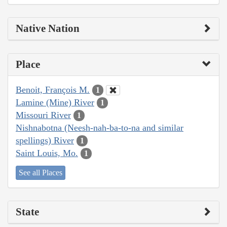
Native Nation
Place
Benoit, François M.
1
Lamine (Mine) River
1
Missouri River
1
Nishnabotna (Neesh-nah-ba-to-na and similar
spellings) River
1
Saint Louis, Mo.
1
See all Places
State