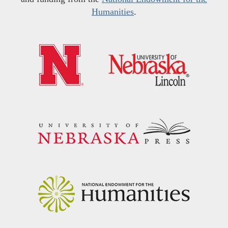
Humanities
.