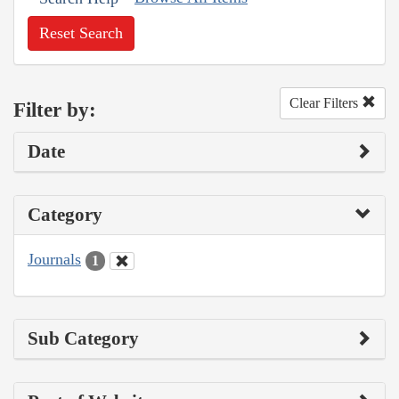
Reset Search
Clear Filters
Filter by:
Date
Category
Journals
1
Sub Category