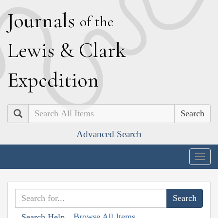
J
ournals
of the
L
ewis
&
C
lark
E
xpedition
Search
Advanced Search
Togg
navig
Browse All Items
Search Help