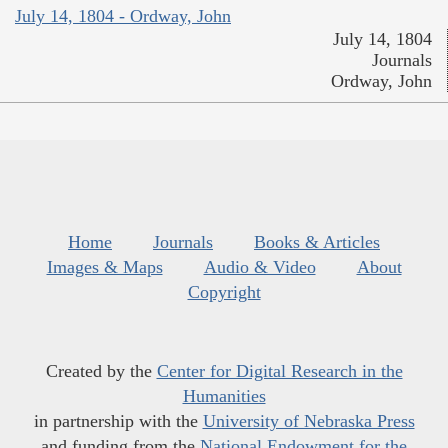
July 14, 1804 - Ordway, John
July 14, 1804
Journals
Ordway, John
Home
Journals
Books & Articles
Images & Maps
Audio & Video
About
Copyright
Created by the
Center for Digital Research in the
Humanities
in partnership with the
University of Nebraska Press
and funding from the
National Endowment for the