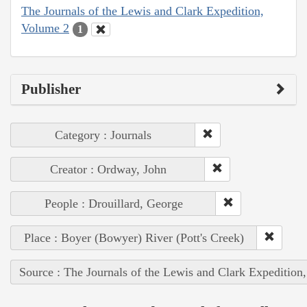
The Journals of the Lewis and Clark Expedition,
Volume 2
1
Publisher
Category : Journals
Creator : Ordway, John
People : Drouillard, George
Place : Boyer (Bowyer) River (Pott's Creek)
Source : The Journals of the Lewis and Clark Expedition