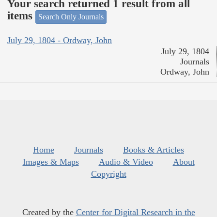
Your search returned 1 result from all
items
Search Only Journals
July 29, 1804 - Ordway, John
July 29, 1804
Journals
Ordway, John
Home
Journals
Books & Articles
Images & Maps
Audio & Video
About
Copyright
Created by the
Center for Digital Research in the