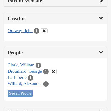
Part of Website
Creator
Ordway, John
1
People
Clark, William
1
Drouillard, George
1
La Liberté
1
Willard, Alexander
1
See all People