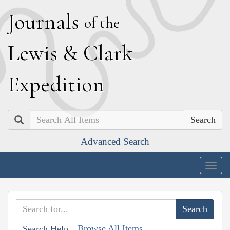
J
ournals
of the
L
ewis
&
C
lark
E
xpedition
Search
Advanced Search
Togg
navig
Browse All Items
Search Help