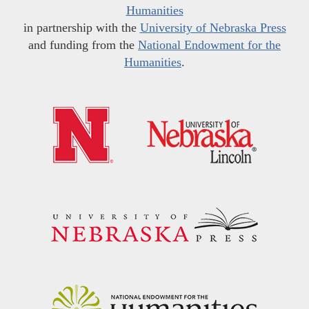
Humanities
in partnership with the
University of Nebraska Press
and funding from the
National Endowment for the
Humanities
.