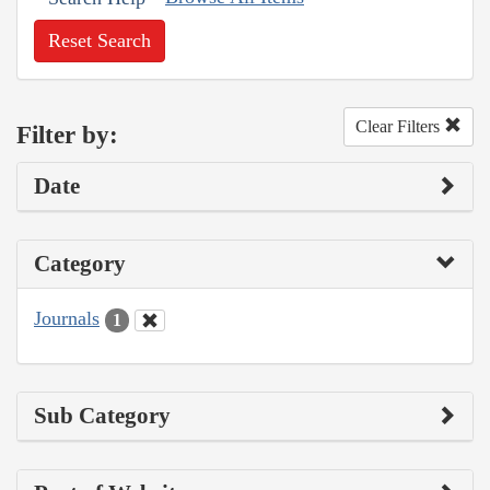
Reset Search
Clear Filters
Filter by:
Date
Category
Journals
1
Sub Category