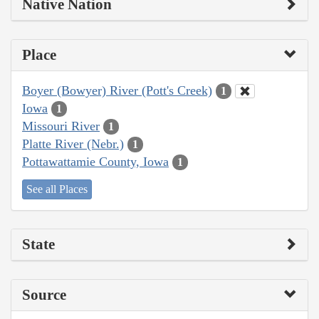
Native Nation
Place
Boyer (Bowyer) River (Pott's Creek)
1
Iowa
1
Missouri River
1
Platte River (Nebr.)
1
Pottawattamie County, Iowa
1
See all Places
State
Source