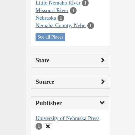
Little Nemaha River
1
Missouri River
1
Nebraska
1
Nemaha County, Nebr.
1
See all Places
State
Source
Publisher
University of Nebraska Press
1