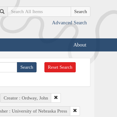
Search
Advanced Search
About
Reset Search
Creator : Ordway, John
sher : University of Nebraska Press