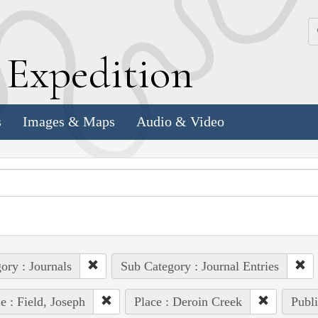
k
E
xpedition
s
Images & Maps
Audio & Video
ory : Journals
Sub Category : Journal Entries
e : Field, Joseph
Place : Deroin Creek
Publi