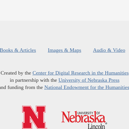
Books & Articles
Images & Maps
Audio & Video
Created by the
Center for Digital Research in the Humanities
in partnership with the
University of Nebraska Press
and funding from the
National Endowment for the Humanitie