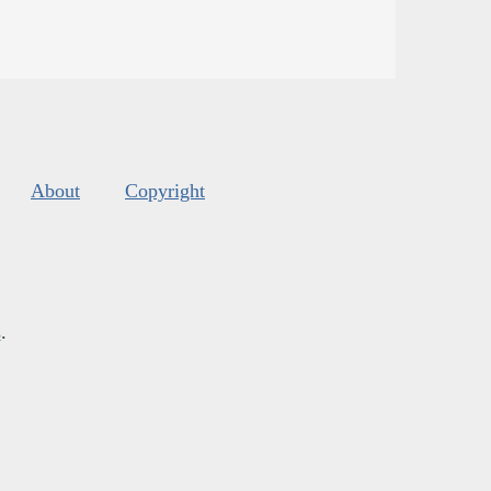
About
Copyright
s
.