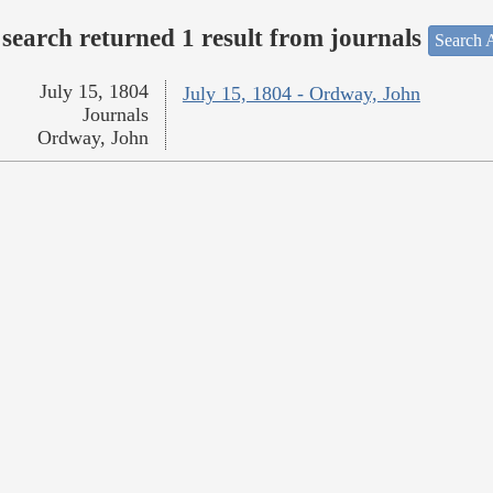
search returned 1 result from journals
Search A
July 15, 1804
July 15, 1804 - Ordway, John
Journals
Ordway, John