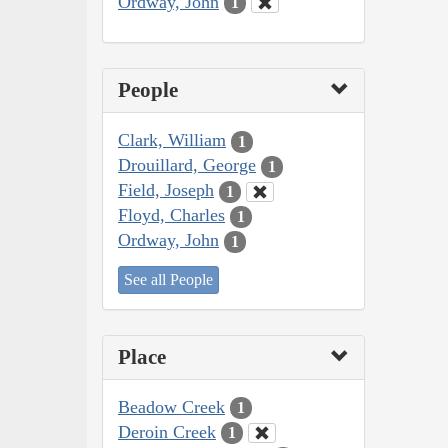
Ordway, John
1
People
Clark, William
1
Drouillard, George
1
Field, Joseph
1
Floyd, Charles
1
Ordway, John
1
See all People
Place
Beadow Creek
1
Deroin Creek
1