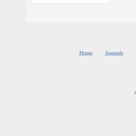
Home
Journals