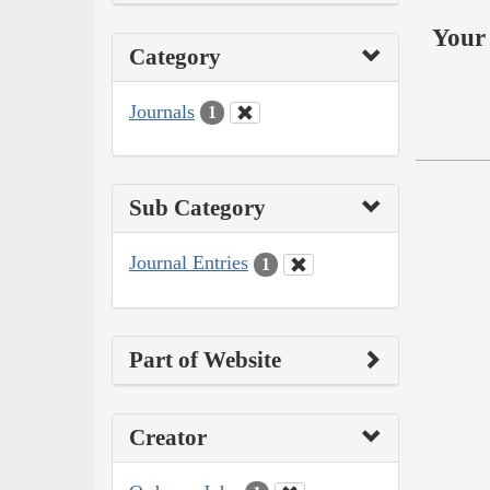
Your 
Category
Journals
1
Sub Category
Journal Entries
1
Part of Website
Creator