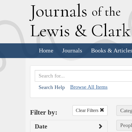
J
ournals
of the
L
ewis
&
C
lar
Home
Journals
Books & Article
Browse All Items
Search Help
Categ
Clear Filters
Filter by:
Peopl
Date