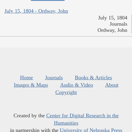
July 15, 1804 - Ordway, John
July 15, 1804
Journals
Ordway, John
Home
Journals
Books & Articles
Images & Maps
Audio & Video
About
Copyright
Created by the
Center for Digital Research in the
Humanities
in partnership with the
University of Nebraska Press