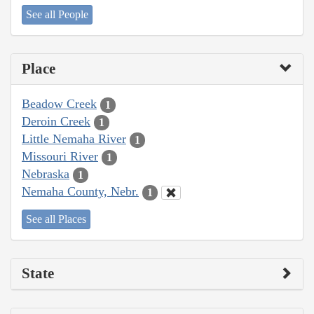
See all People
Place
Beadow Creek
1
Deroin Creek
1
Little Nemaha River
1
Missouri River
1
Nebraska
1
Nemaha County, Nebr.
1
See all Places
State