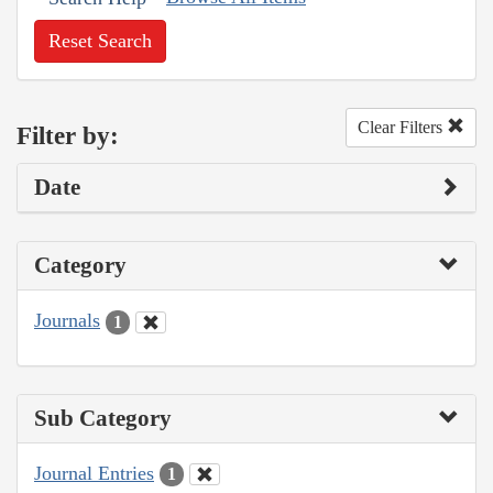
Reset Search
Clear Filters
Filter by:
Date
Category
Journals
1
Sub Category
Journal Entries
1