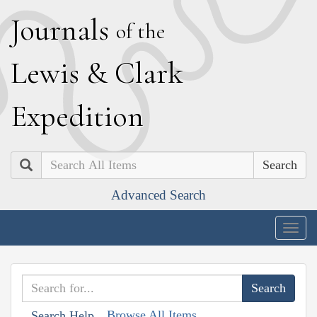
J
ournals
of the
L
ewis
&
C
lark
E
xpedition
Search
Advanced Search
Togg
navig
Browse All Items
Search Help