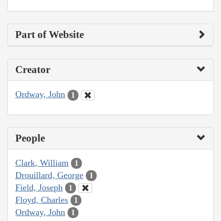
Part of Website
Creator
Ordway, John
1
People
Clark, William
1
Drouillard, George
1
Field, Joseph
1
Floyd, Charles
1
Ordway, John
1