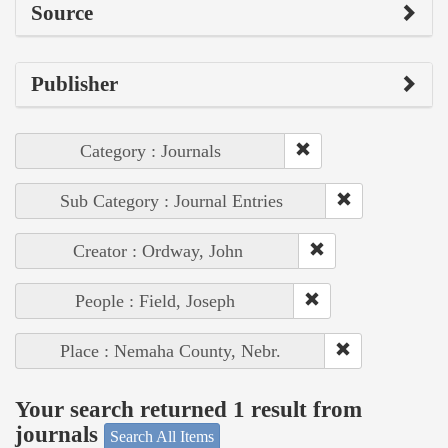
Source
Publisher
Category : Journals
Sub Category : Journal Entries
Creator : Ordway, John
People : Field, Joseph
Place : Nemaha County, Nebr.
Your search returned 1 result from
journals
Search All Items