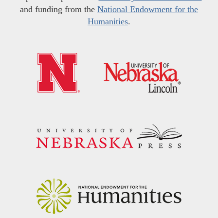
and funding from the
National Endowment for the
Humanities
.