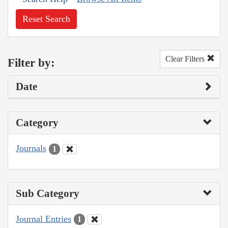
Reset Search
Clear Filters
Filter by:
Date
Category
Journals
1
Sub Category
Journal Entries
1