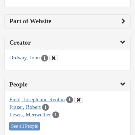
Part of Website
Creator
Ordway, John
1
People
Field, Joseph and Reubin
1
Frazer, Robert
1
Lewis, Meriwether
1
See all People