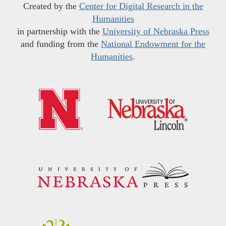
Created by the
Center for Digital Research in the
Humanities
in partnership with the
University of Nebraska Press
and funding from the
National Endowment for the
Humanities
.