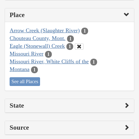
Place
Arrow Creek (Slaughter River)
1
Chouteau County, Mont.
1
Eagle (Stonewall) Creek
1
Missouri River
1
Missouri River, White Cliffs of the
1
Montana
1
See all Places
State
Source