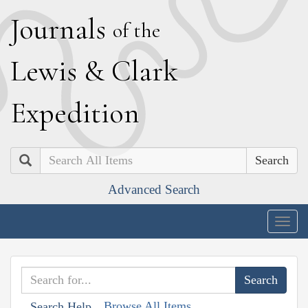
J
ournals
of the
L
ewis
&
C
lark
E
xpedition
Search
Advanced Search
Togg
navig
Browse All Items
Search Help