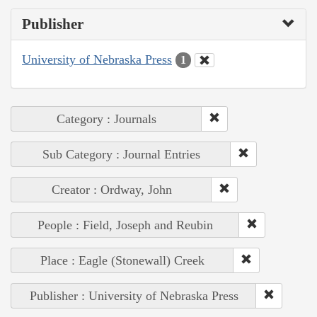
Publisher
University of Nebraska Press
1
Category : Journals
Sub Category : Journal Entries
Creator : Ordway, John
People : Field, Joseph and Reubin
Place : Eagle (Stonewall) Creek
Publisher : University of Nebraska Press