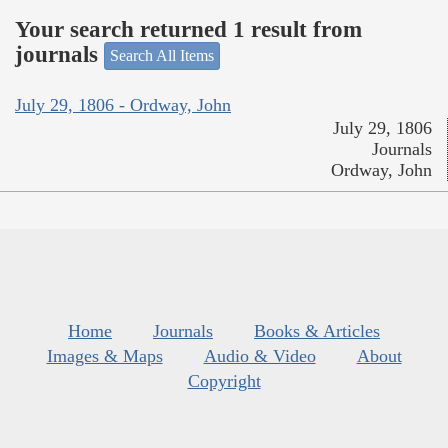
Your search returned 1 result from
journals
Search All Items
July 29, 1806 - Ordway, John
July 29, 1806
Journals
Ordway, John
Home
Journals
Books & Articles
Images & Maps
Audio & Video
About
Copyright