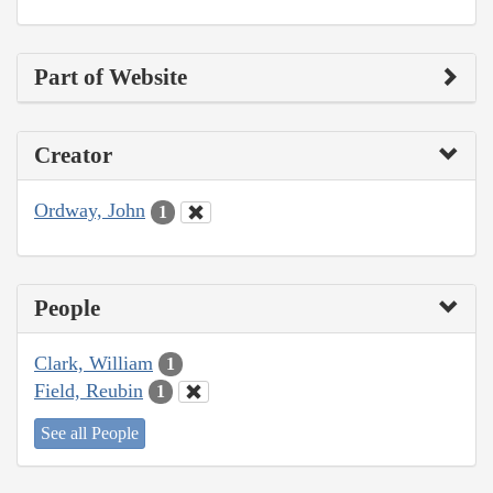
Part of Website
Creator
Ordway, John
1
People
Clark, William
1
Field, Reubin
1
See all People