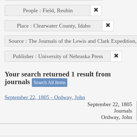
People : Field, Reubin
Place : Clearwater County, Idaho
Source : The Journals of the Lewis and Clark Expedition
Publisher : University of Nebraska Press
Your search returned 1 result from
journals
Search All Items
September 22, 1805 - Ordway, John
September 22, 1805
Journals
Ordway, John