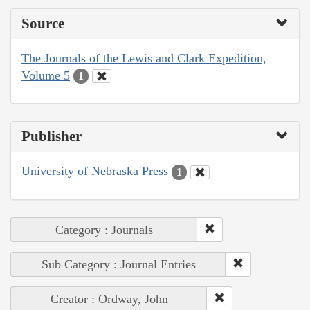
Source
The Journals of the Lewis and Clark Expedition,
Volume 5
1
Publisher
University of Nebraska Press
1
Category : Journals
Sub Category : Journal Entries
Creator : Ordway, John