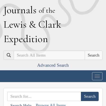
J
ournals
of the
L
ewis
&
C
lark
E
xpedition
Search
Advanced Search
Togg
navig
Browse All Items
Search Help