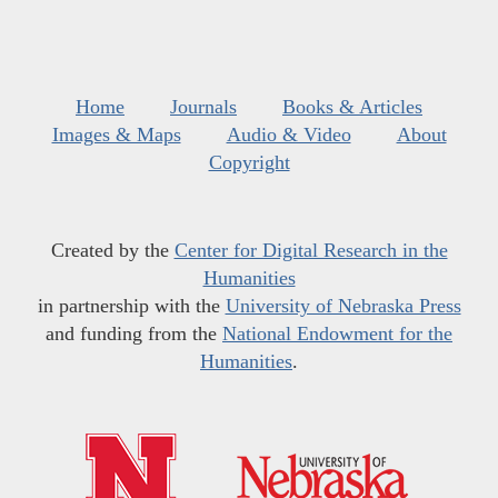
Home
Journals
Books & Articles
Images & Maps
Audio & Video
About
Copyright
Created by the
Center for Digital Research in the
Humanities
in partnership with the
University of Nebraska Press
and funding from the
National Endowment for the
Humanities
.