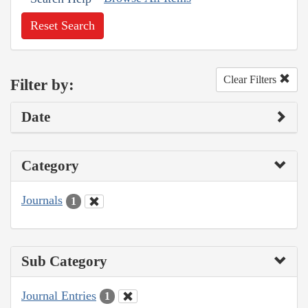
Reset Search
Clear Filters
Filter by:
Date
Category
Journals
1
Sub Category
Journal Entries
1