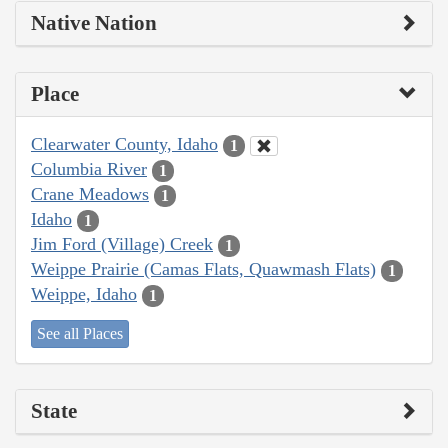
Native Nation
Place
Clearwater County, Idaho
1
Columbia River
1
Crane Meadows
1
Idaho
1
Jim Ford (Village) Creek
1
Weippe Prairie (Camas Flats, Quawmash Flats)
1
Weippe, Idaho
1
See all Places
State