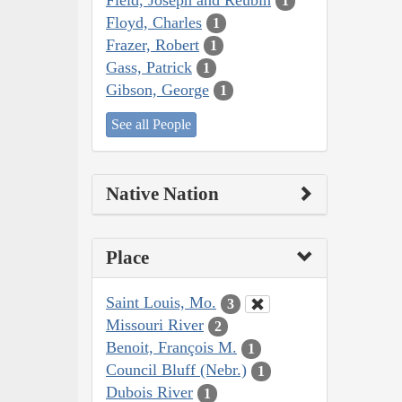
1
Floyd, Charles
1
Frazer, Robert
1
Gass, Patrick
1
Gibson, George
1
See all People
Native Nation
Place
Saint Louis, Mo.
3
Missouri River
2
Benoit, François M.
1
Council Bluff (Nebr.)
1
Dubois River
1