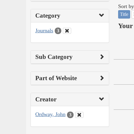
Sort by
Title
Category
Your 
Journals
3
Sub Category
Part of Website
Creator
Ordway, John
3