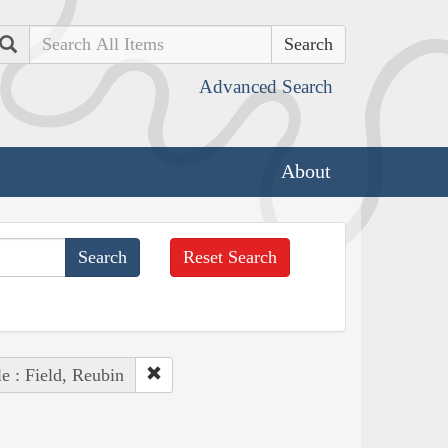
Search
Advanced Search
About
Reset Search
e : Field, Reubin