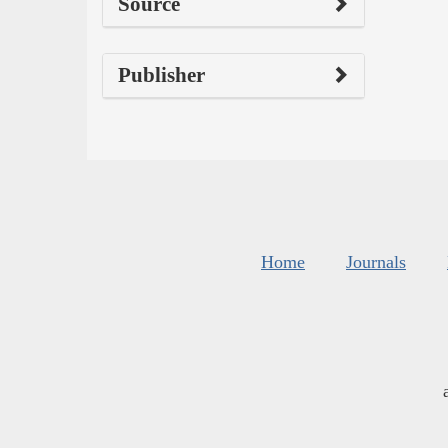
Source
Publisher
Home
Journals