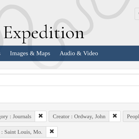
k
E
xpedition
s
Images & Maps
Audio & Video
ory : Journals
Creator : Ordway, John
Peopl
 : Saint Louis, Mo.