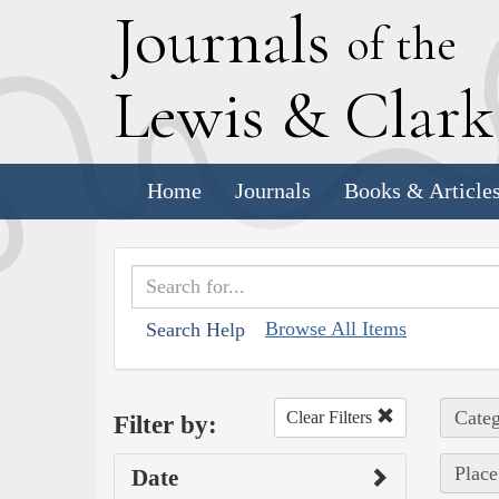
J
ournals
of the
L
ewis
&
C
lar
Home
Journals
Books & Article
Browse All Items
Search Help
Categ
Clear Filters
Filter by:
Place
Date