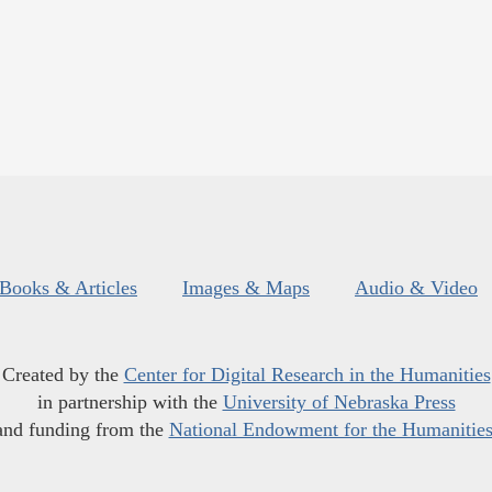
Books & Articles
Images & Maps
Audio & Video
Created by the
Center for Digital Research in the Humanities
in partnership with the
University of Nebraska Press
and funding from the
National Endowment for the Humanitie