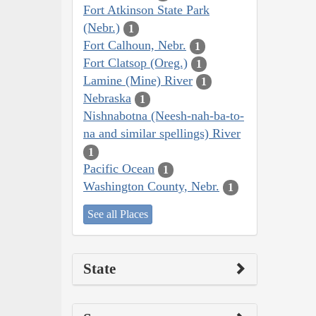
Fort Atkinson State Park
(Nebr.)
1
Fort Calhoun, Nebr.
1
Fort Clatsop (Oreg.)
1
Lamine (Mine) River
1
Nebraska
1
Nishnabotna (Neesh-nah-ba-to-
na and similar spellings) River
1
Pacific Ocean
1
Washington County, Nebr.
1
See all Places
State