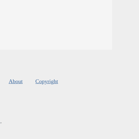
About
Copyright
s
.