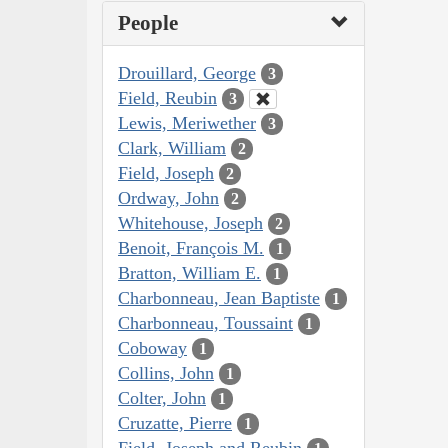
People
Drouillard, George
3
Field, Reubin
3
Lewis, Meriwether
3
Clark, William
2
Field, Joseph
2
Ordway, John
2
Whitehouse, Joseph
2
Benoit, François M.
1
Bratton, William E.
1
Charbonneau, Jean Baptiste
1
Charbonneau, Toussaint
1
Coboway
1
Collins, John
1
Colter, John
1
Cruzatte, Pierre
1
Field, Joseph and Reubin