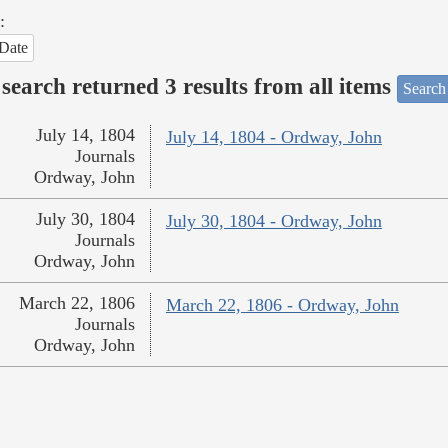
:
Date
search returned 3 results from all items
Search
July 14, 1804
July 14, 1804 - Ordway, John
Journals
Ordway, John
July 30, 1804
July 30, 1804 - Ordway, John
Journals
Ordway, John
March 22, 1806
March 22, 1806 - Ordway, John
Journals
Ordway, John