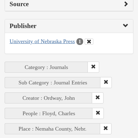
Source
Publisher
University of Nebraska Press
1
Category : Journals
Sub Category : Journal Entries
Creator : Ordway, John
People : Floyd, Charles
Place : Nemaha County, Nebr.