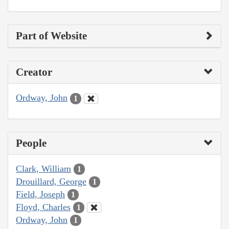
Part of Website
Creator
Ordway, John
1
People
Clark, William
1
Drouillard, George
1
Field, Joseph
1
Floyd, Charles
1
Ordway, John
1