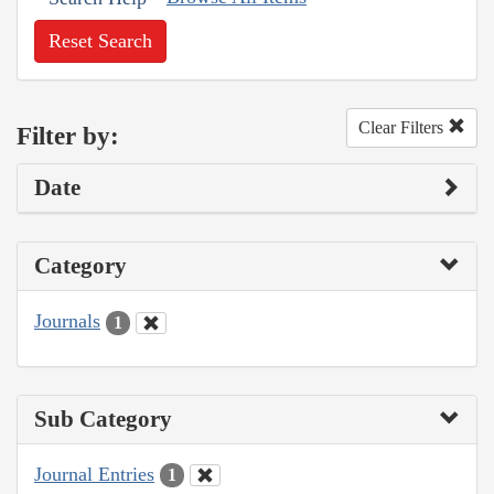
Reset Search
Clear Filters
Filter by:
Date
Category
Journals
1
Sub Category
Journal Entries
1