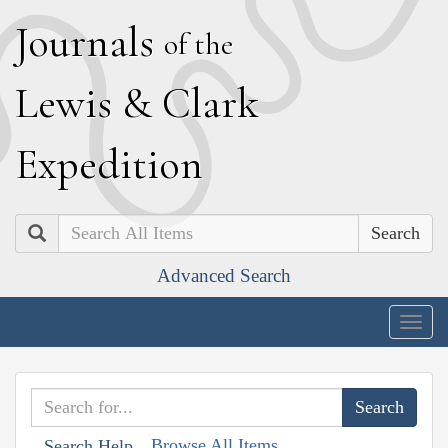
J
ournals
of the
L
ewis
&
C
lark
E
xpedition
Search
Advanced Search
Togg
navig
Browse All Items
Search Help