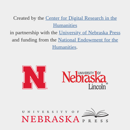
Created by the
Center for Digital Research in the
Humanities
in partnership with the
University of Nebraska Press
and funding from the
National Endowment for the
Humanities
.