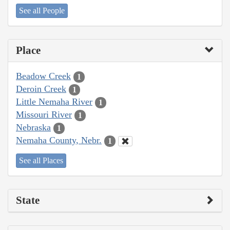
See all People
Place
Beadow Creek
1
Deroin Creek
1
Little Nemaha River
1
Missouri River
1
Nebraska
1
Nemaha County, Nebr.
1
See all Places
State