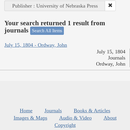
Publisher : University of Nebraska Press
Your search returned 1 result from
journals
Search All Items
July 15, 1804 - Ordway, John
July 15, 1804
Journals
Ordway, John
Home
Journals
Books & Articles
Images & Maps
Audio & Video
About
Copyright