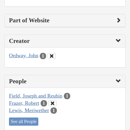
Part of Website
Creator
Ordway, John
1
People
Field, Joseph and Reubin
1
Frazer, Robert
1
Lewis, Meriwether
1
See all People