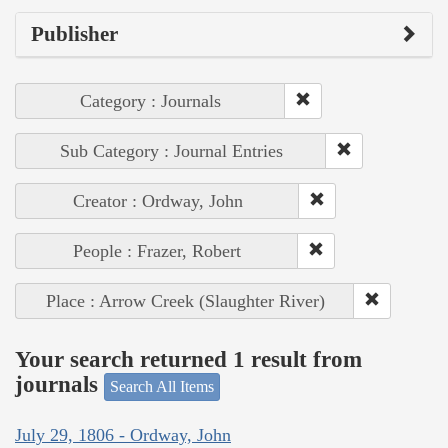
Publisher
Category : Journals
Sub Category : Journal Entries
Creator : Ordway, John
People : Frazer, Robert
Place : Arrow Creek (Slaughter River)
Your search returned 1 result from
journals
Search All Items
July 29, 1806 - Ordway, John