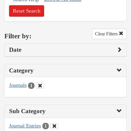
Reset Search
Clear Filters
Filter by:
Date
Category
Journals
1
Sub Category
Journal Entries
1