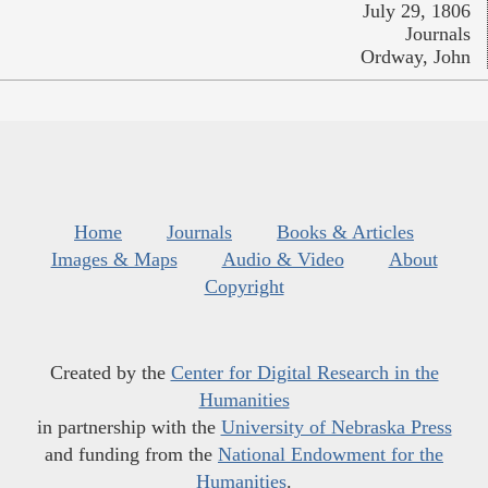
July 29, 1806
Journals
Ordway, John
Home
Journals
Books & Articles
Images & Maps
Audio & Video
About
Copyright
Created by the
Center for Digital Research in the
Humanities
in partnership with the
University of Nebraska Press
and funding from the
National Endowment for the
Humanities
.