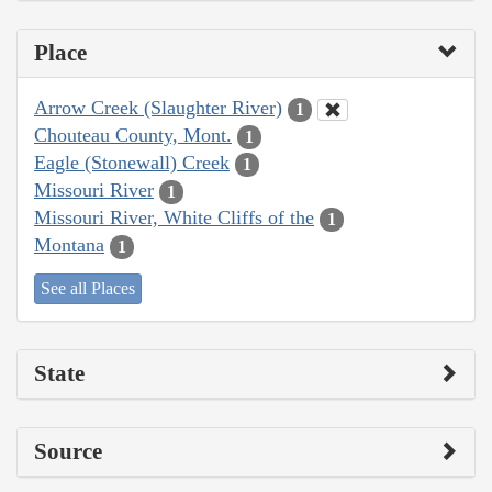
Place
Arrow Creek (Slaughter River)
1
Chouteau County, Mont.
1
Eagle (Stonewall) Creek
1
Missouri River
1
Missouri River, White Cliffs of the
1
Montana
1
See all Places
State
Source