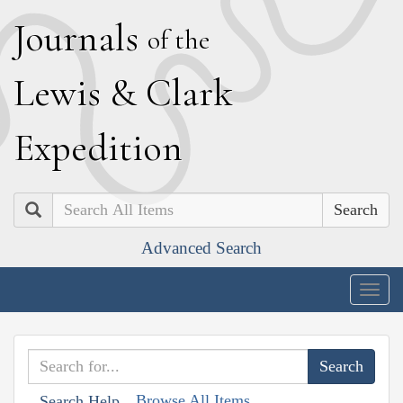
J
ournals
of the
L
ewis
&
C
lark
E
xpedition
Search
Advanced Search
Togg
navig
Browse All Items
Search Help