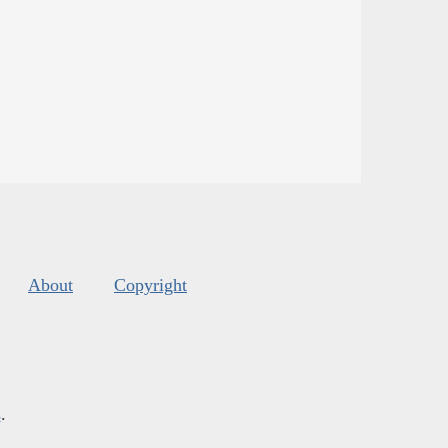
About
Copyright
s
.