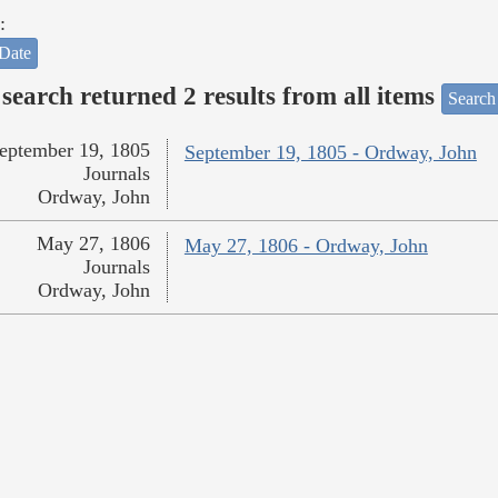
:
Date
search returned 2 results from all items
Search
eptember 19, 1805
September 19, 1805 - Ordway, John
Journals
Ordway, John
May 27, 1806
May 27, 1806 - Ordway, John
Journals
Ordway, John