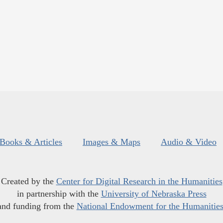
Books & Articles
Images & Maps
Audio & Video
Created by the
Center for Digital Research in the Humanities
in partnership with the
University of Nebraska Press
and funding from the
National Endowment for the Humanitie