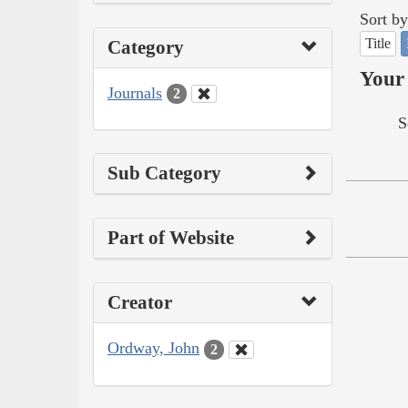
Sort by
Title
Category
Your 
Journals
2
S
Sub Category
Part of Website
Creator
Ordway, John
2