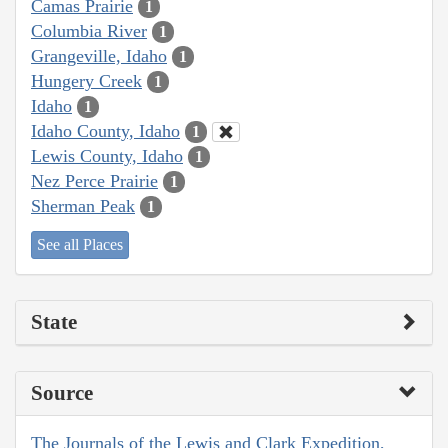
Camas Prairie
1
Columbia River
1
Grangeville, Idaho
1
Hungery Creek
1
Idaho
1
Idaho County, Idaho
1
Lewis County, Idaho
1
Nez Perce Prairie
1
Sherman Peak
1
See all Places
State
Source
The Journals of the Lewis and Clark Expedition,