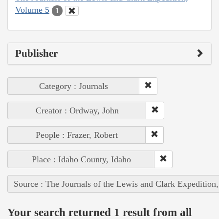
Volume 5
1
Publisher
Category : Journals
Creator : Ordway, John
People : Frazer, Robert
Place : Idaho County, Idaho
Source : The Journals of the Lewis and Clark Expedition
Your search returned 1 result from all