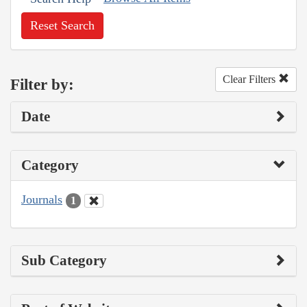
Reset Search
Clear Filters
Filter by:
Date
Category
Journals
1
Sub Category