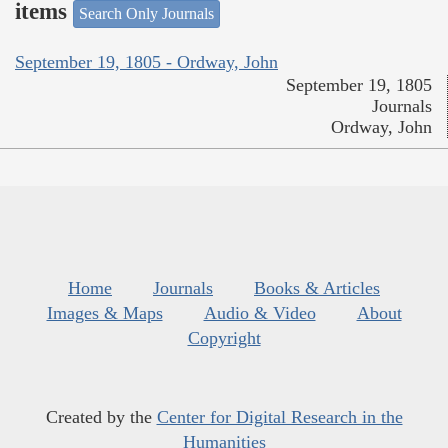
items
Search Only Journals
September 19, 1805 - Ordway, John
September 19, 1805
Journals
Ordway, John
Home
Journals
Books & Articles
Images & Maps
Audio & Video
About
Copyright
Created by the
Center for Digital Research in the
Humanities