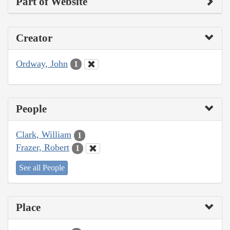
Part of Website
Creator
Ordway, John
1
People
Clark, William
1
Frazer, Robert
1
See all People
Place