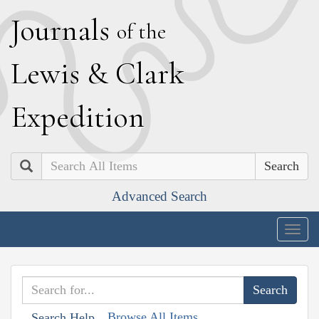
J
ournals
of the
L
ewis
&
C
lark
E
xpedition
Search
Advanced Search
Togg
navig
Browse All Items
Search Help