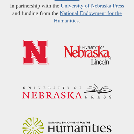
in partnership with the
University of Nebraska Press
and funding from the
National Endowment for the
Humanities
.