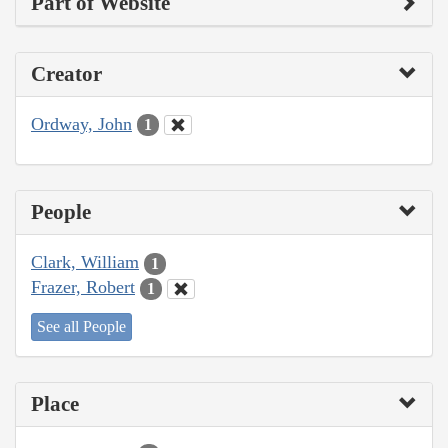
Part of Website
Creator
Ordway, John
1
People
Clark, William
1
Frazer, Robert
1
See all People
Place