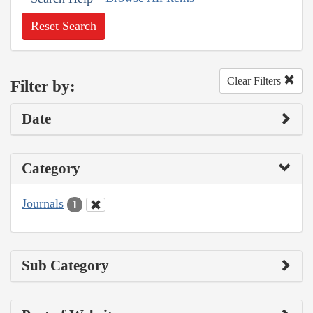
Reset Search
Clear Filters
Filter by:
Date
Category
Journals
1
Sub Category