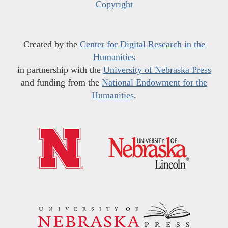
Copyright
Created by the
Center for Digital Research in the
Humanities
in partnership with the
University of Nebraska Press
and funding from the
National Endowment for the
Humanities
.