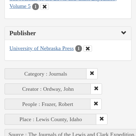
Volume 5
1
Publisher
University of Nebraska Press
1
Category : Journals
Creator : Ordway, John
People : Frazer, Robert
Place : Lewis County, Idaho
Source : The Journals of the Lewis and Clark Expedition