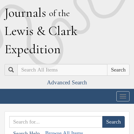
J
ournals
of the
L
ewis
&
C
lark
E
xpedition
Search
Advanced Search
Togg
navig
Browse All Items
Search Help