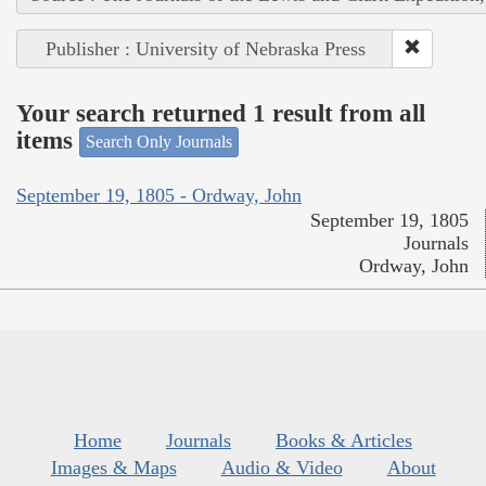
Publisher : University of Nebraska Press
Your search returned 1 result from all
items
Search Only Journals
September 19, 1805 - Ordway, John
September 19, 1805
Journals
Ordway, John
Home
Journals
Books & Articles
Images & Maps
Audio & Video
About