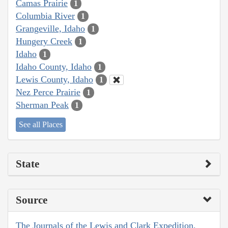
Camas Prairie
1
Columbia River
1
Grangeville, Idaho
1
Hungery Creek
1
Idaho
1
Idaho County, Idaho
1
Lewis County, Idaho
1
Nez Perce Prairie
1
Sherman Peak
1
See all Places
State
Source
The Journals of the Lewis and Clark Expedition,