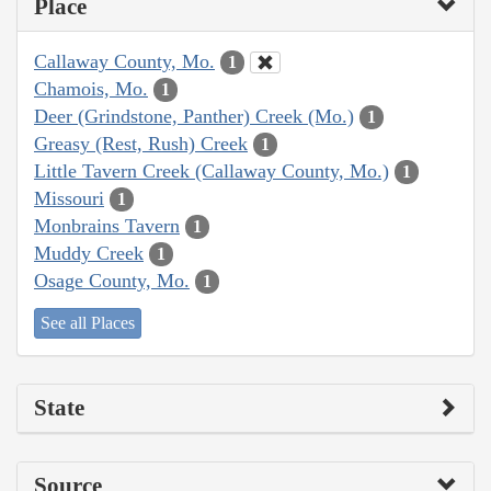
Place
Callaway County, Mo.
1
Chamois, Mo.
1
Deer (Grindstone, Panther) Creek (Mo.)
1
Greasy (Rest, Rush) Creek
1
Little Tavern Creek (Callaway County, Mo.)
1
Missouri
1
Monbrains Tavern
1
Muddy Creek
1
Osage County, Mo.
1
See all Places
State
Source