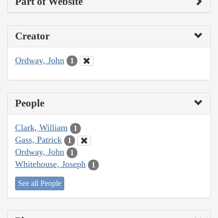
Part of Website
Creator
Ordway, John
1
People
Clark, William
1
Gass, Patrick
1
Ordway, John
1
Whitehouse, Joseph
1
See all People