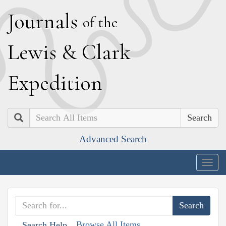
J
ournals
of the
L
ewis
&
C
lark
E
xpedition
Search
Advanced Search
Togg
navig
Browse All Items
Search Help