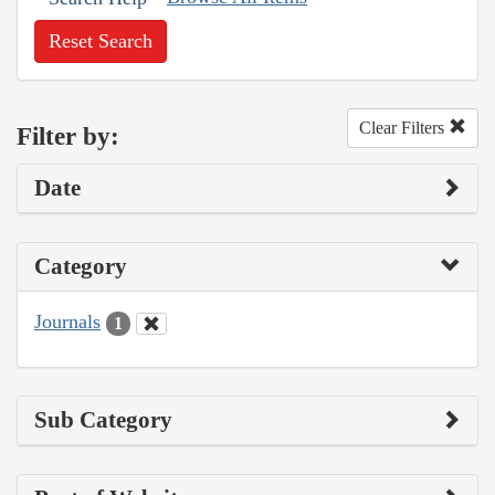
Reset Search
Clear Filters
Filter by:
Date
Category
Journals
1
Sub Category