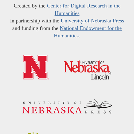
Created by the
Center for Digital Research in the
Humanities
in partnership with the
University of Nebraska Press
and funding from the
National Endowment for the
Humanities
.