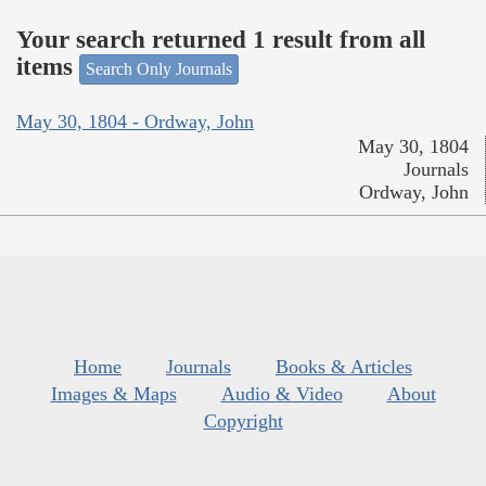
Your search returned 1 result from all
items
Search Only Journals
May 30, 1804 - Ordway, John
May 30, 1804
Journals
Ordway, John
Home
Journals
Books & Articles
Images & Maps
Audio & Video
About
Copyright