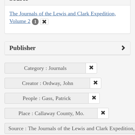
The Journals of the Lewis and Clark Expedition,
Volume 2
1
Publisher
Category : Journals
Creator : Ordway, John
People : Gass, Patrick
Place : Callaway County, Mo.
Source : The Journals of the Lewis and Clark Expedition