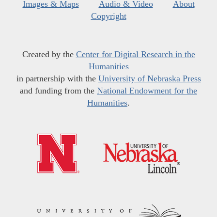
Images & Maps
Audio & Video
About
Copyright
Created by the
Center for Digital Research in the
Humanities
in partnership with the
University of Nebraska Press
and funding from the
National Endowment for the
Humanities
.