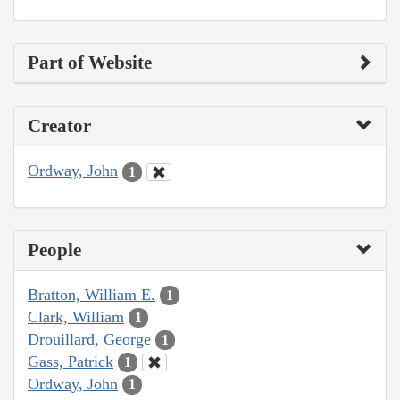
Part of Website
Creator
Ordway, John
1
People
Bratton, William E.
1
Clark, William
1
Drouillard, George
1
Gass, Patrick
1
Ordway, John
1