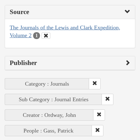
Source
The Journals of the Lewis and Clark Expedition,
Volume 2
1
Publisher
Category : Journals
Sub Category : Journal Entries
Creator : Ordway, John
People : Gass, Patrick