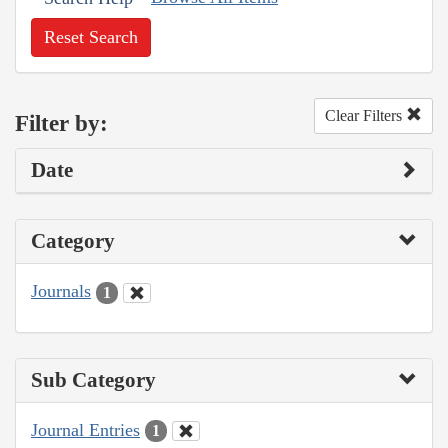
Reset Search
Clear Filters
Filter by:
Date
Category
Journals
1
Sub Category
Journal Entries
1