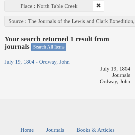
Place : North Table Creek
Source : The Journals of the Lewis and Clark Expedition
Your search returned 1 result from
journals
Search All Items
July 19, 1804 - Ordway, John
July 19, 1804
Journals
Ordway, John
Home
Journals
Books & Articles