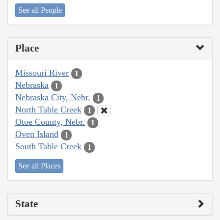
See all People
Place
Missouri River
1
Nebraska
1
Nebraska City, Nebr.
1
North Table Creek
1
Otoe County, Nebr.
1
Oven Island
1
South Table Creek
1
See all Places
State