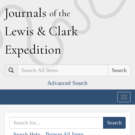
J
ournals
of the
L
ewis
&
C
lark
E
xpedition
Search
Advanced Search
Togg
navig
Browse All Items
Search Help