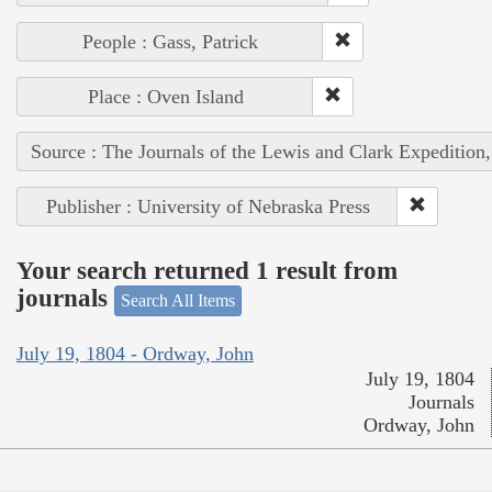
People : Gass, Patrick
Place : Oven Island
Source : The Journals of the Lewis and Clark Expedition
Publisher : University of Nebraska Press
Your search returned 1 result from
journals
Search All Items
July 19, 1804 - Ordway, John
July 19, 1804
Journals
Ordway, John