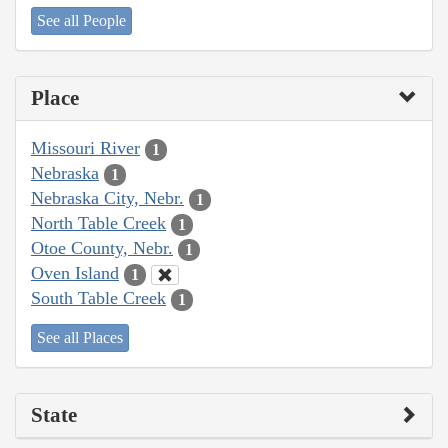
See all People
Place
Missouri River
1
Nebraska
1
Nebraska City, Nebr.
1
North Table Creek
1
Otoe County, Nebr.
1
Oven Island
1
South Table Creek
1
See all Places
State