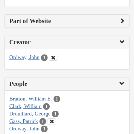
Part of Website
Creator
Ordway, John
1
People
Bratton, William E.
1
Clark, William
1
Drouillard, George
1
Gass, Patrick
1
Ordway, John
1