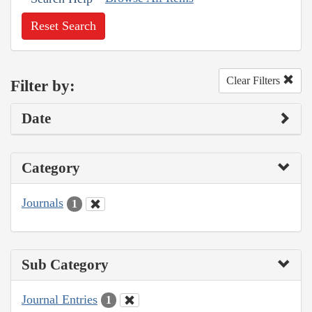
Reset Search
Clear Filters
Filter by:
Date
Category
Journals
1
Sub Category
Journal Entries
1