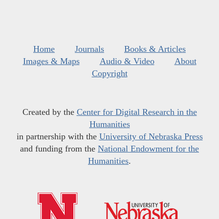
Home
Journals
Books & Articles
Images & Maps
Audio & Video
About
Copyright
Created by the
Center for Digital Research in the
Humanities
in partnership with the
University of Nebraska Press
and funding from the
National Endowment for the
Humanities
.