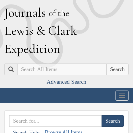
J
ournals
of the
L
ewis
&
C
lark
E
xpedition
Search
Advanced Search
Togg
navig
Browse All Items
Search Help