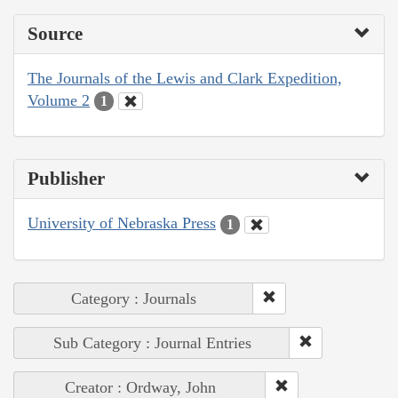
Source
The Journals of the Lewis and Clark Expedition,
Volume 2
1
Publisher
University of Nebraska Press
1
Category : Journals
Sub Category : Journal Entries
Creator : Ordway, John