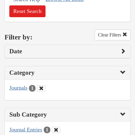
Reset Search
Clear Filters
Filter by:
Date
Category
Journals
1
Sub Category
Journal Entries
1