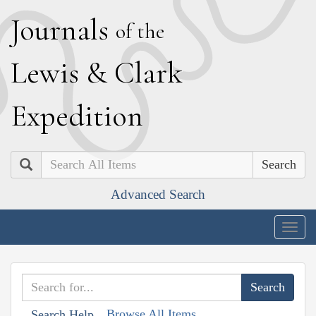
J
ournals
of the
L
ewis
&
C
lark
E
xpedition
Search
Advanced Search
Togg
navig
Browse All Items
Search Help