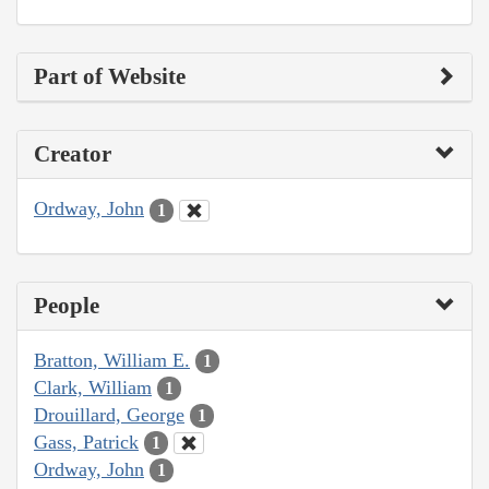
Part of Website
Creator
Ordway, John
1
People
Bratton, William E.
1
Clark, William
1
Drouillard, George
1
Gass, Patrick
1
Ordway, John
1