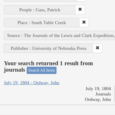
People : Gass, Patrick
Place : South Table Creek
Source : The Journals of the Lewis and Clark Expedition
Publisher : University of Nebraska Press
Your search returned 1 result from
journals
Search All Items
July 19, 1804 - Ordway, John
July 19, 1804
Journals
Ordway, John