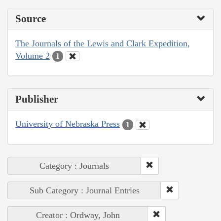
Source
The Journals of the Lewis and Clark Expedition,
Volume 2
1
Publisher
University of Nebraska Press
1
Category : Journals
Sub Category : Journal Entries
Creator : Ordway, John