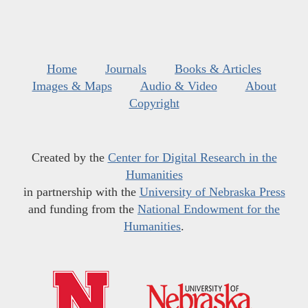
Home
Journals
Books & Articles
Images & Maps
Audio & Video
About
Copyright
Created by the
Center for Digital Research in the
Humanities
in partnership with the
University of Nebraska Press
and funding from the
National Endowment for the
Humanities
.