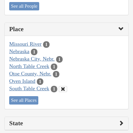
See all People
Place
Missouri River
1
Nebraska
1
Nebraska City, Nebr.
1
North Table Creek
1
Otoe County, Nebr.
1
Oven Island
1
South Table Creek
1
See all Places
State