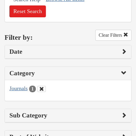
Reset Search
Clear Filters
Filter by:
Date
Category
Journals
1
Sub Category