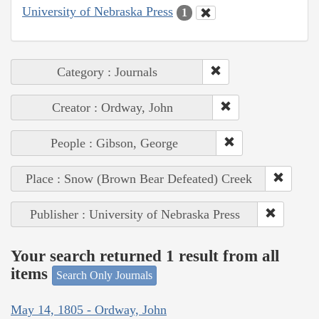
University of Nebraska Press
1
Category : Journals
Creator : Ordway, John
People : Gibson, George
Place : Snow (Brown Bear Defeated) Creek
Publisher : University of Nebraska Press
Your search returned 1 result from all
items
Search Only Journals
May 14, 1805 - Ordway, John