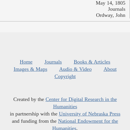
May 14, 1805
Journals
Ordway, John
Home
Journals
Books & Articles
Images & Maps
Audio & Video
About
Copyright
Created by the
Center for Digital Research in the
Humanities
in partnership with the
University of Nebraska Press
and funding from the
National Endowment for the
Humanities
.