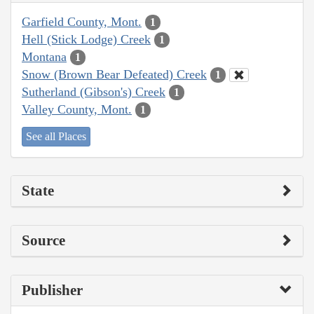
Garfield County, Mont.
1
Hell (Stick Lodge) Creek
1
Montana
1
Snow (Brown Bear Defeated) Creek
1
Sutherland (Gibson's) Creek
1
Valley County, Mont.
1
See all Places
State
Source
Publisher