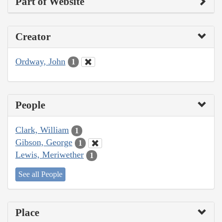
Part of Website
Creator
Ordway, John
1
People
Clark, William
1
Gibson, George
1
Lewis, Meriwether
1
See all People
Place