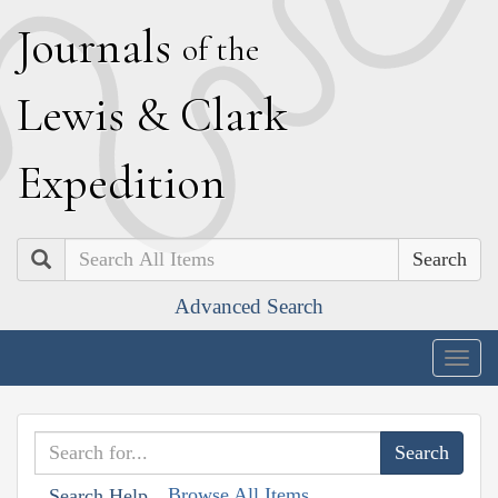
J
ournals
of the
L
ewis
&
C
lark
E
xpedition
Search
Advanced Search
Togg
navig
Browse All Items
Search Help