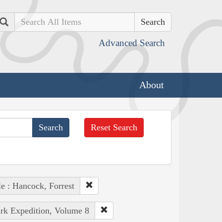
Search
Advanced Search
About
Reset Search
e : Hancock, Forrest
ark Expedition, Volume 8