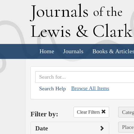
J
ournals
of the
L
ewis
&
C
lar
Home
Journals
Books & Article
Browse All Items
Search Help
Categ
Clear Filters
Filter by:
Place 
Date