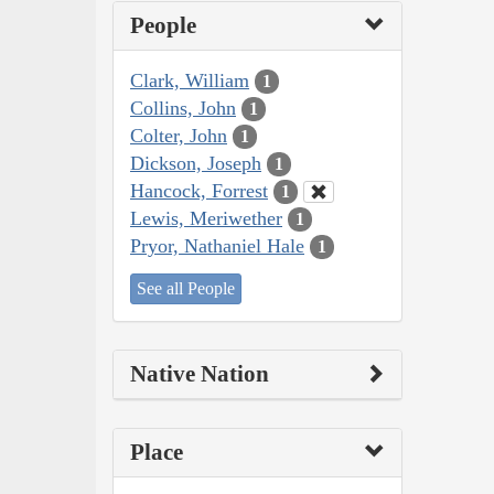
People
Clark, William
1
Collins, John
1
Colter, John
1
Dickson, Joseph
1
Hancock, Forrest
1
Lewis, Meriwether
1
Pryor, Nathaniel Hale
1
See all People
Native Nation
Place