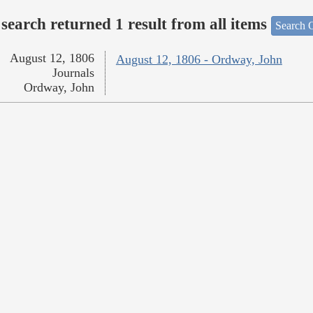
search returned 1 result from all items
Search O
August 12, 1806
August 12, 1806 - Ordway, John
Journals
Ordway, John