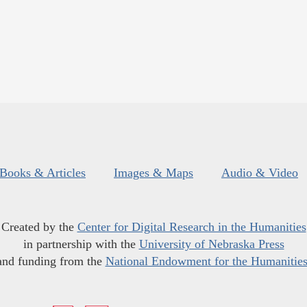
Books & Articles
Images & Maps
Audio & Video
Created by the
Center for Digital Research in the Humanities
in partnership with the
University of Nebraska Press
and funding from the
National Endowment for the Humanitie