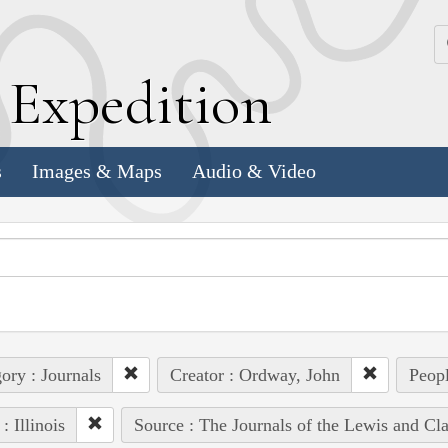
k
E
xpedition
s
Images & Maps
Audio & Video
ory : Journals
Creator : Ordway, John
Peopl
: Illinois
Source : The Journals of the Lewis and Cl