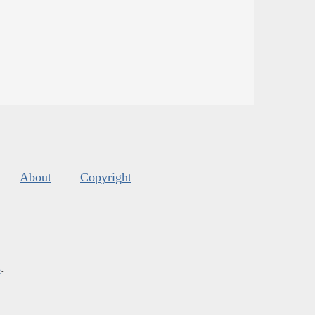
About
Copyright
s
.