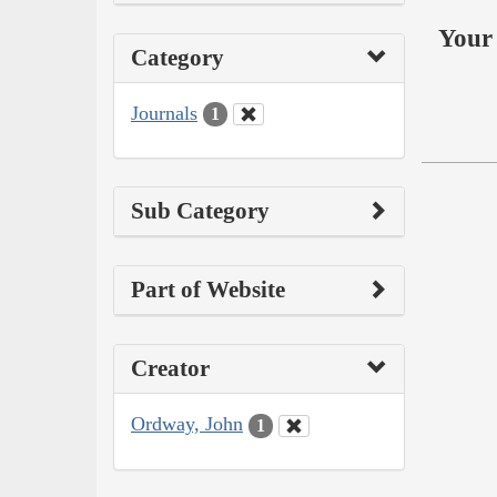
Your 
Category
Journals
1
Sub Category
Part of Website
Creator
Ordway, John
1