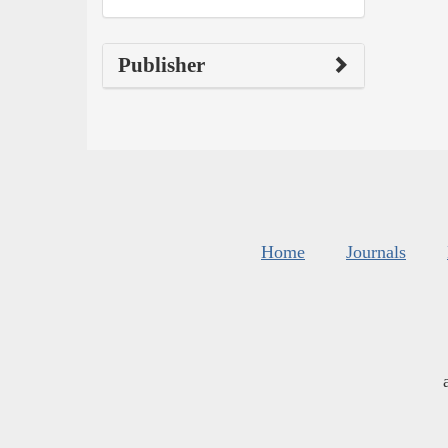
Publisher
Home
Journals