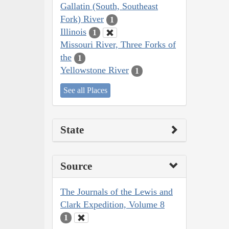
Gallatin (South, Southeast
Fork) River
1
Illinois
1
Missouri River, Three Forks of
the
1
Yellowstone River
1
See all Places
State
Source
The Journals of the Lewis and
Clark Expedition, Volume 8
1